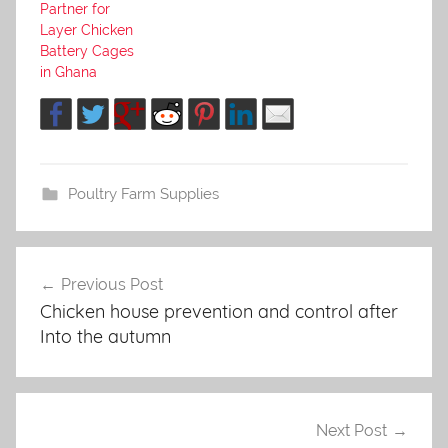
Partner for
Layer Chicken
Battery Cages
in Ghana
Poultry Farm Supplies
Previous Post
Post
Chicken house prevention and control after
navigation
Into the autumn
Next Post