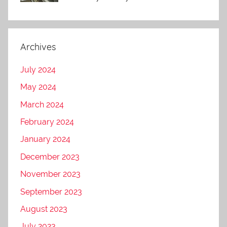
Archives
July 2024
May 2024
March 2024
February 2024
January 2024
December 2023
November 2023
September 2023
August 2023
July 2023