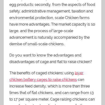
egg products; secondly, from the aspects of food
safety, administrative management, taxation and
environmental protection, scale Chicken farms
have more advantages. The market capacity is so
large, and the process of large-scale
advancement is naturally accompanied by the
demise of small-scale chickens.
Do you want to know the advantages and
disadvantages of cage and flat to raise chicken?
The benefits of caged chickens: using
layer
chicken battery cages to raise chickens
can
increase feed density, which is more than three
times that of flat chickens, and can range from 13
to 17 per square meter. Cage raising chickens can