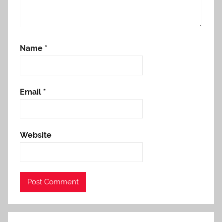
Name
*
Email
*
Website