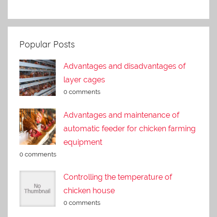
Popular Posts
Advantages and disadvantages of
layer cages
0 comments
Advantages and maintenance of
automatic feeder for chicken farming
equipment
0 comments
Controlling the temperature of
chicken house
0 comments