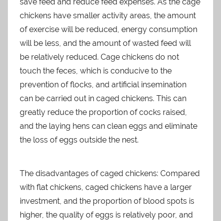
save feed and reduce feed expenses. As the cage
chickens have smaller activity areas, the amount
of exercise will be reduced, energy consumption
will be less, and the amount of wasted feed will
be relatively reduced. Cage chickens do not
touch the feces, which is conducive to the
prevention of flocks, and artificial insemination
can be carried out in caged chickens. This can
greatly reduce the proportion of cocks raised,
and the laying hens can clean eggs and eliminate
the loss of eggs outside the nest.
The disadvantages of caged chickens: Compared
with flat chickens, caged chickens have a larger
investment, and the proportion of blood spots is
higher, the quality of eggs is relatively poor, and