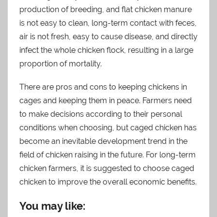
production of breeding, and flat chicken manure
is not easy to clean, long-term contact with feces,
air is not fresh, easy to cause disease, and directly
infect the whole chicken flock, resulting in a large
proportion of mortality.
There are pros and cons to keeping chickens in
cages and keeping them in peace. Farmers need
to make decisions according to their personal
conditions when choosing, but caged chicken has
become an inevitable development trend in the
field of chicken raising in the future. For long-term
chicken farmers, it is suggested to choose caged
chicken to improve the overall economic benefits.
You may like: