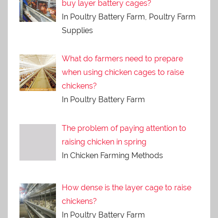
buy layer battery cages?
In Poultry Battery Farm, Poultry Farm
Supplies
What do farmers need to prepare
when using chicken cages to raise
chickens?
In Poultry Battery Farm
The problem of paying attention to
raising chicken in spring
In Chicken Farming Methods
How dense is the layer cage to raise
chickens?
In Poultry Battery Farm