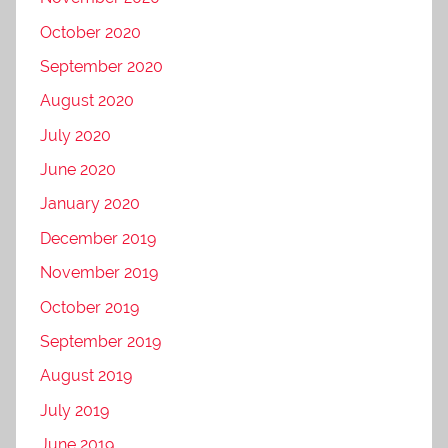
October 2020
September 2020
August 2020
July 2020
June 2020
January 2020
December 2019
November 2019
October 2019
September 2019
August 2019
July 2019
June 2019