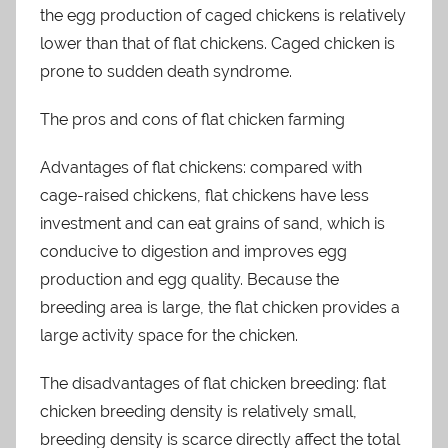
the egg production of caged chickens is relatively
lower than that of flat chickens. Caged chicken is
prone to sudden death syndrome.
The pros and cons of flat chicken farming
Advantages of flat chickens: compared with
cage-raised chickens, flat chickens have less
investment and can eat grains of sand, which is
conducive to digestion and improves egg
production and egg quality. Because the
breeding area is large, the flat chicken provides a
large activity space for the chicken.
The disadvantages of flat chicken breeding: flat
chicken breeding density is relatively small,
breeding density is scarce directly affect the total