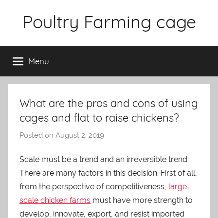
Skip
Poultry Farming cage
to
content
Variety
of
Menu
chicken
cages
and
complete
What are the pros and cons of using
chicken
cages and flat to raise chickens?
equipment.
Posted on
August 2, 2019
b
y
Scale must be a trend and an irreversible trend.
a
There are many factors in this decision. First of all,
d
m
from the perspective of competitiveness,
large-
i
scale chicken farms
must have more strength to
n
develop, innovate, export, and resist imported