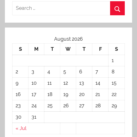
August 2026
S
M
T
W
T
F
S
1
2
3
4
5
6
7
8
9
10
11
12
13
14
15
16
17
18
19
20
21
22
23
24
25
26
27
28
29
30
31
« Jul