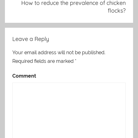
How to reduce the prevalence of chicken
flocks?
Leave a Reply
Your email address will not be published.
Required fields are marked
*
Comment