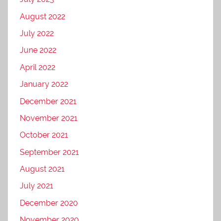
August 2022
July 2022
June 2022
April 2022
January 2022
December 2021
November 2021
October 2021
September 2021
August 2021
July 2021
December 2020
November 2020