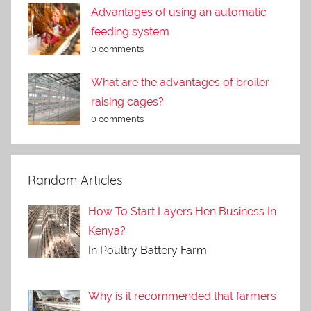
Advantages of using an automatic
feeding system
0 comments
What are the advantages of broiler
raising cages?
0 comments
Random Articles
How To Start Layers Hen Business In
Kenya?
In Poultry Battery Farm
Why is it recommended that farmers