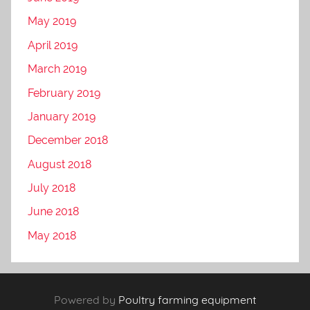
May 2019
April 2019
March 2019
February 2019
January 2019
December 2018
August 2018
July 2018
June 2018
May 2018
Powered by
Poultry farming equipment