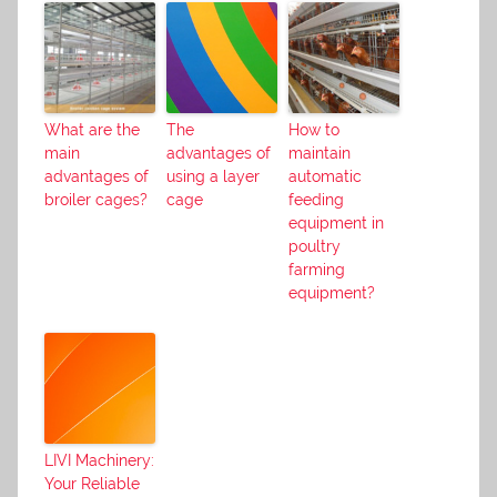
What are the
The
How to
main
advantages of
maintain
advantages of
using a layer
automatic
broiler cages?
cage
feeding
equipment in
poultry
farming
equipment?
LIVI Machinery:
Your Reliable