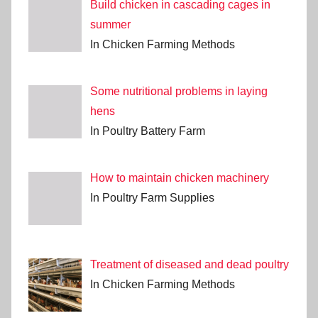
Build chicken in cascading cages in
summer
In Chicken Farming Methods
Some nutritional problems in laying
hens
In Poultry Battery Farm
How to maintain chicken machinery
In Poultry Farm Supplies
Treatment of diseased and dead poultry
In Chicken Farming Methods