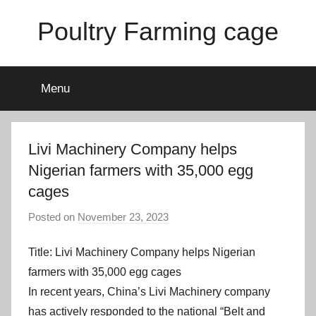
Skip
Poultry Farming cage
to
content
Variety
of
Menu
chicken
cages
and
complete
Livi Machinery Company helps
chicken
Nigerian farmers with 35,000 egg
equipment.
cages
Posted on
November 23, 2023
b
y
Title: Livi Machinery Company helps Nigerian
a
d
farmers with 35,000 egg cages
m
In recent years, China’s Livi Machinery company
i
has actively responded to the national “Belt and