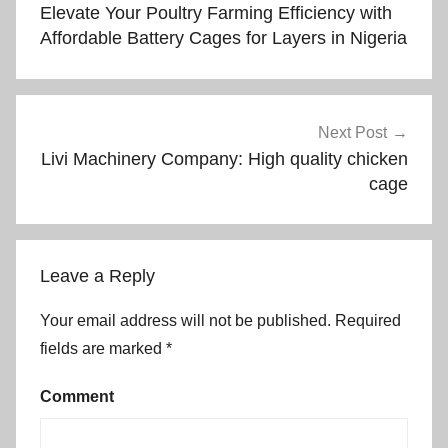
Elevate Your Poultry Farming Efficiency with
navigation
Affordable Battery Cages for Layers in Nigeria
Next Post
Livi Machinery Company: High quality chicken
cage
Leave a Reply
Your email address will not be published.
Required
fields are marked
*
Comment