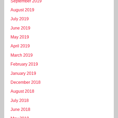
September 2019
August 2019
July 2019
June 2019
May 2019
April 2019
March 2019
February 2019
January 2019
December 2018
August 2018
July 2018
June 2018