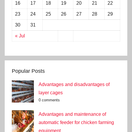
16
17
18
19
20
21
22
23
24
25
26
27
28
29
30
31
« Jul
Popular Posts
Advantages and disadvantages of
layer cages
0 comments
Advantages and maintenance of
automatic feeder for chicken farming
equipment