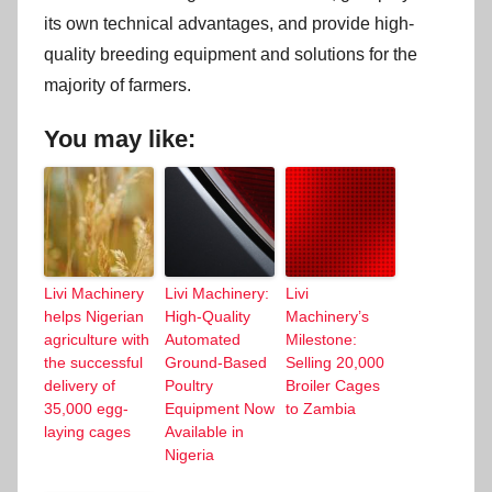
its own technical advantages, and provide high-
quality breeding equipment and solutions for the
majority of farmers.
You may like:
Livi Machinery
Livi Machinery:
Livi
helps Nigerian
High-Quality
Machinery’s
agriculture with
Automated
Milestone:
the successful
Ground-Based
Selling 20,000
delivery of
Poultry
Broiler Cages
35,000 egg-
Equipment Now
to Zambia
laying cages
Available in
Nigeria