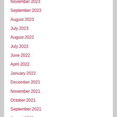
November 2023
September 2023
August 2023
July 2023
August 2022
July 2022
June 2022
April 2022
January 2022
December 2021
November 2021
October 2021
September 2021