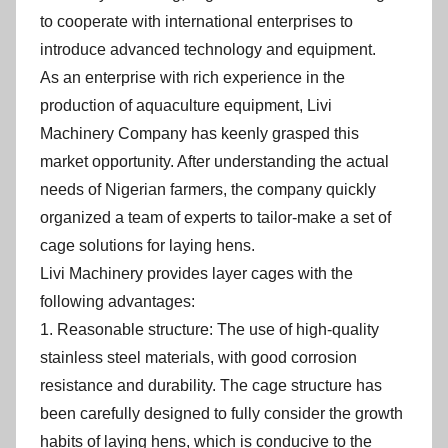
to cooperate with international enterprises to
introduce advanced technology and equipment.
As an enterprise with rich experience in the
production of aquaculture equipment, Livi
Machinery Company has keenly grasped this
market opportunity. After understanding the actual
needs of Nigerian farmers, the company quickly
organized a team of experts to tailor-make a set of
cage solutions for laying hens.
Livi Machinery provides layer cages with the
following advantages:
1. Reasonable structure: The use of high-quality
stainless steel materials, with good corrosion
resistance and durability. The cage structure has
been carefully designed to fully consider the growth
habits of laying hens, which is conducive to the