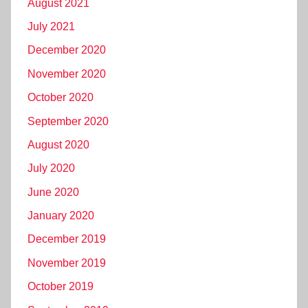
August 2021
July 2021
December 2020
November 2020
October 2020
September 2020
August 2020
July 2020
June 2020
January 2020
December 2019
November 2019
October 2019