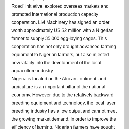
n
Road” initiative, explored overseas markets and
promoted international production capacity
cooperation. Livi Machinery has signed an order
worth approximately US $2 million with a Nigerian
farmer to supply 35,000 egg-laying cages. This
cooperation has not only brought advanced farming
equipment to Nigerian farmers, but also injected
new vitality into the development of the local
aquaculture industry.
Nigeria is located on the African continent, and
agriculture is an important pillar of the national
economy. However, due to the relatively backward
breeding equipment and technology, the local layer
breeding industry has a low output and cannot meet
the growing market demand. In order to improve the
efficiency of farming, Nigerian farmers have sought