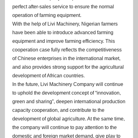
perfect after-sales service to ensure the normal
operation of farming equipment.
With the help of Livi Machinery, Nigerian farmers
have been able to introduce advanced farming
equipment and improve farming efficiency. This
cooperation case fully reflects the competitiveness
of Chinese enterprises in the international market,
and also provides strong support for the agricultural
development of African countries.
In the future, Livi Machinery Company will continue
to uphold the development concept of “innovation,
green and sharing”, deepen international production
capacity cooperation, and contribute to the
development of global agriculture. At the same time,
the company will continue to pay attention to the
domestic and foreign market demand, give play to