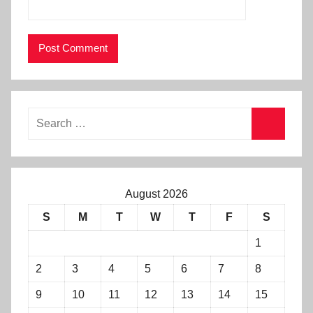
August 2026
S
M
T
W
T
F
S
1
2
3
4
5
6
7
8
9
10
11
12
13
14
15