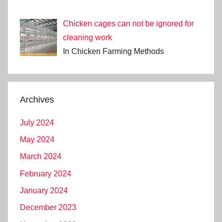
Chicken cages can not be ignored for
cleaning work
In Chicken Farming Methods
Archives
July 2024
May 2024
March 2024
February 2024
January 2024
December 2023