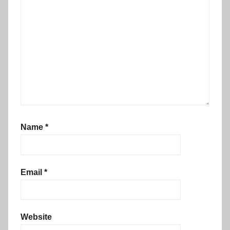
Name
*
Email
*
Website