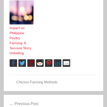
Impact on
Philippine
Poultry
Farming: A
Success Story
Unfolding
Chicken Farming Methods
Post
Previous Post