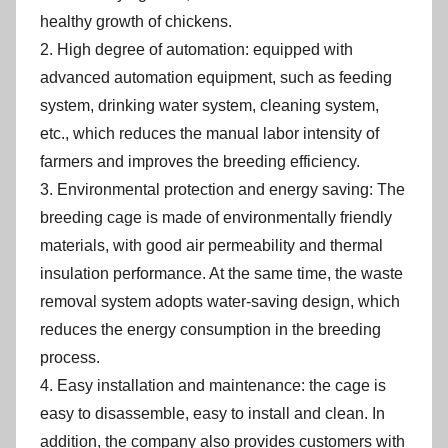
healthy growth of chickens.
2. High degree of automation: equipped with
advanced automation equipment, such as feeding
system, drinking water system, cleaning system,
etc., which reduces the manual labor intensity of
farmers and improves the breeding efficiency.
3. Environmental protection and energy saving: The
breeding cage is made of environmentally friendly
materials, with good air permeability and thermal
insulation performance. At the same time, the waste
removal system adopts water-saving design, which
reduces the energy consumption in the breeding
process.
4. Easy installation and maintenance: the cage is
easy to disassemble, easy to install and clean. In
addition, the company also provides customers with