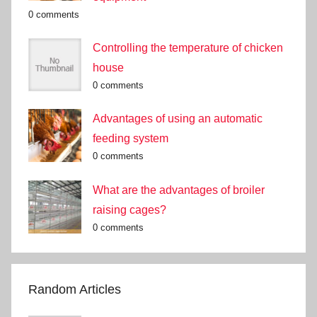
0 comments
Controlling the temperature of chicken
house
0 comments
Advantages of using an automatic
feeding system
0 comments
What are the advantages of broiler
raising cages?
0 comments
Random Articles