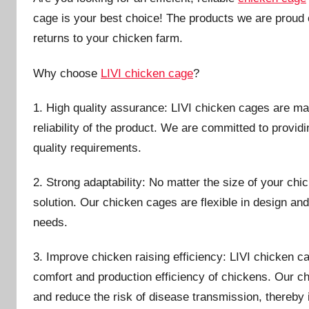
i
cage is your best choice! The products we are proud o
n
returns to your chicken farm.
Why choose
LIVI chicken cage
?
1. High quality assurance: LIVI chicken cages are mad
reliability of the product. We are committed to provid
quality requirements.
2. Strong adaptability: No matter the size of your ch
solution. Our chicken cages are flexible in design an
needs.
3. Improve chicken raising efficiency: LIVI chicken 
comfort and production efficiency of chickens. Our 
and reduce the risk of disease transmission, thereby 