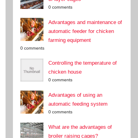
0 comments
Advantages and maintenance of
automatic feeder for chicken
farming equipment
0 comments
Controlling the temperature of
chicken house
0 comments
Advantages of using an
automatic feeding system
0 comments
What are the advantages of
broiler raising cages?