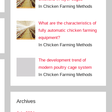
In Chicken Farming Methods
What are the characteristics of
fully automatic chicken farming
equipment?
In Chicken Farming Methods
The development trend of
modern poultry cage system
In Chicken Farming Methods
Archives