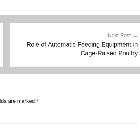
Next Post
Role of Automatic Feeding Equipment in
Cage-Raised Poultry
elds are marked
*