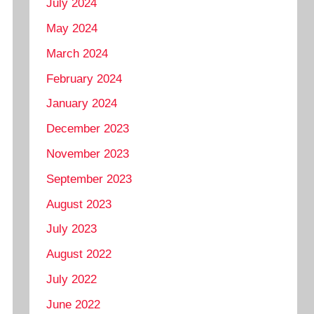
July 2024
May 2024
March 2024
February 2024
January 2024
December 2023
November 2023
September 2023
August 2023
July 2023
August 2022
July 2022
June 2022