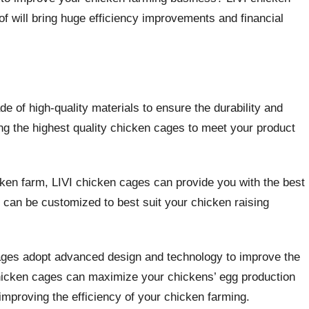
f will bring huge efficiency improvements and financial
e of high-quality materials to ensure the durability and
ing the highest quality chicken cages to meet your product
icken farm, LIVI chicken cages can provide you with the best
d can be customized to best suit your chicken raising
cages adopt advanced design and technology to improve the
chicken cages can maximize your chickens’ egg production
improving the efficiency of your chicken farming.