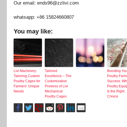
Our email:
ends96@zzlivi.com
whatsapp: +86 15824660807
You may like:
Livi Machinery:
Tailored
Boosting Yo
Tailoring Custom
Excellence – The
Poultry Farm
Poultry Cages for
Customization
Success: Wh
Farmers’ Unique
Prowess of Livi
Poultry Equ
Needs
Mechanical
Is the Right
Poultry Cages
Choice