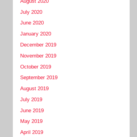
August 2020
July 2020
June 2020
January 2020
December 2019
November 2019
October 2019
September 2019
August 2019
July 2019
June 2019
May 2019
April 2019