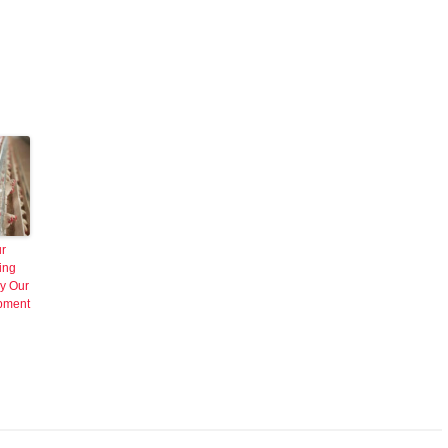
ur
ing
y Our
ipment