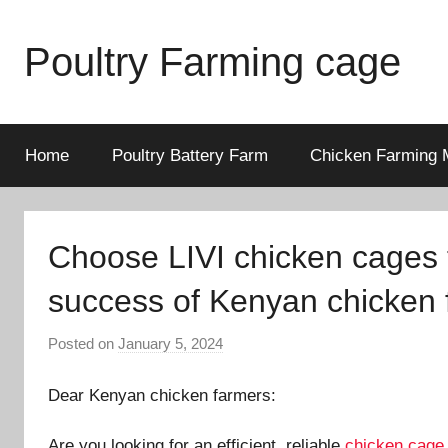
Skip
to
Poultry Farming cage
content
Variety
of
chicken
Home
Poultry Battery Farm
Chicken Farming 
cages
and
complete
Choose LIVI chicken cages t
chicken
equipment.
success of Kenyan chicken 
Posted on
January 5, 2024
b
y
Dear Kenyan chicken farmers:
a
d
Are you looking for an efficient, reliable
chicken cage
m