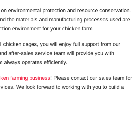
s on environmental protection and resource conservation.
and the materials and manufacturing processes used are
uction environment for your chicken farm.
 chicken cages, you will enjoy full support from our
and after-sales service team will provide you with
m always operates efficiently.
cken farming business
! Please contact our sales team for
vices. We look forward to working with you to build a