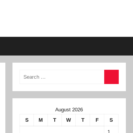
August 2026
S
M
T
W
T
F
S
1