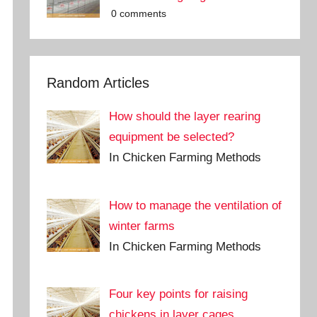
0 comments
Random Articles
How should the layer rearing
equipment be selected?
In Chicken Farming Methods
How to manage the ventilation of
winter farms
In Chicken Farming Methods
Four key points for raising
chickens in layer cages