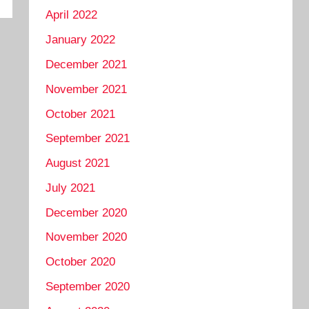
April 2022
January 2022
December 2021
November 2021
October 2021
September 2021
August 2021
July 2021
December 2020
November 2020
October 2020
September 2020