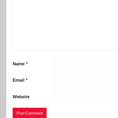
Name
*
Email
*
Website