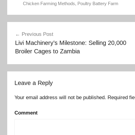
Chicken Farming Methods
,
Poultry Battery Farm
Post
Previous Post
Livi Machinery’s Milestone: Selling 20,000
navigation
Broiler Cages to Zambia
Leave a Reply
Your email address will not be published.
Required fi
Comment