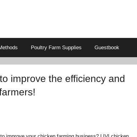
Methods
Poultry Farm Supplies
Guestbook
o improve the efficiency and
farmers!
to improve your chicken farming business? LIVI chicken