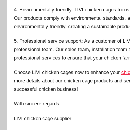
4. Environmentally friendly: LIVI chicken cages focu
Our products comply with environmental standards, 
environmentally friendly, creating a sustainable prod
5. Professional service support: As a customer of LIVI
professional team. Our sales team, installation team 
professional services to ensure that your chicken far
Choose LIVI chicken cages now to enhance your
chi
more details about our chicken cage products and ser
successful chicken business!
With sincere regards,
LIVI chicken cage supplier