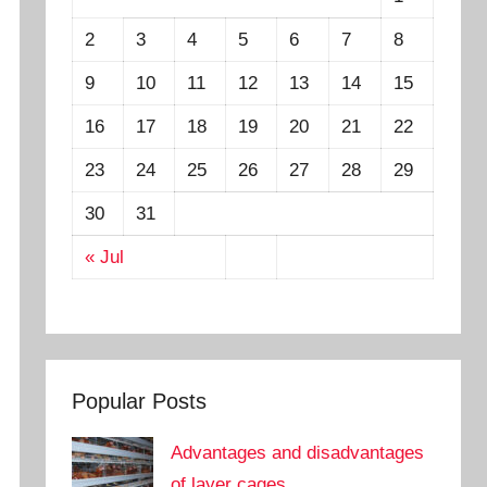
2
3
4
5
6
7
8
9
10
11
12
13
14
15
16
17
18
19
20
21
22
23
24
25
26
27
28
29
30
31
« Jul
Popular Posts
Advantages and disadvantages
of layer cages