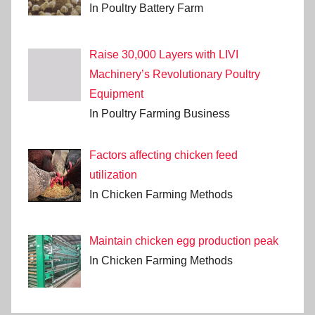
In Poultry Battery Farm
Raise 30,000 Layers with LIVI
Machinery’s Revolutionary Poultry
Equipment
In Poultry Farming Business
Factors affecting chicken feed
utilization
In Chicken Farming Methods
Maintain chicken egg production peak
In Chicken Farming Methods