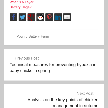
What is a Layer
Battery Cage?
Poultry Battery Farm
Post
Previous Post
Technical measures for preventing hypoxia in
navigation
baby chicks in spring
Next Post
Analysis on the key points of chicken
management in autumn