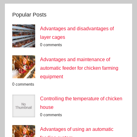
Popular Posts
Advantages and disadvantages of
layer cages
0 comments
Advantages and maintenance of
automatic feeder for chicken farming
equipment
0 comments
Controlling the temperature of chicken
house
0 comments
Advantages of using an automatic