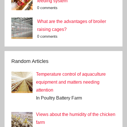
feeding system
0 comments
What are the advantages of broiler
raising cages?
0 comments
Random Articles
Temperature control of aquaculture
equipment and matters needing
attention
In Poultry Battery Farm
Views about the humidity of the chicken
farm