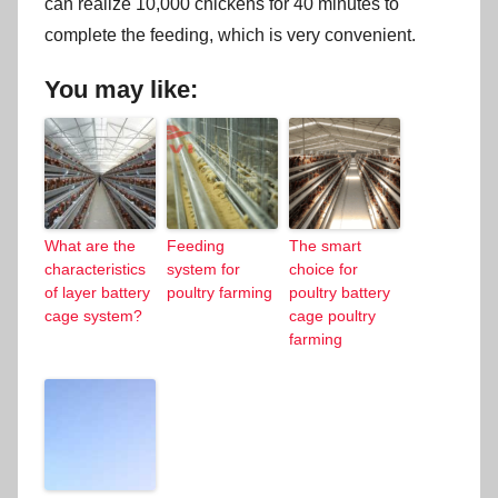
can realize 10,000 chickens for 40 minutes to
complete the feeding, which is very convenient.
You may like:
What are the
Feeding
The smart
characteristics
system for
choice for
of layer battery
poultry farming
poultry battery
cage system?
cage poultry
farming