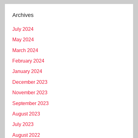
Archives
July 2024
May 2024
March 2024
February 2024
January 2024
December 2023
November 2023
September 2023
August 2023
July 2023
August 2022