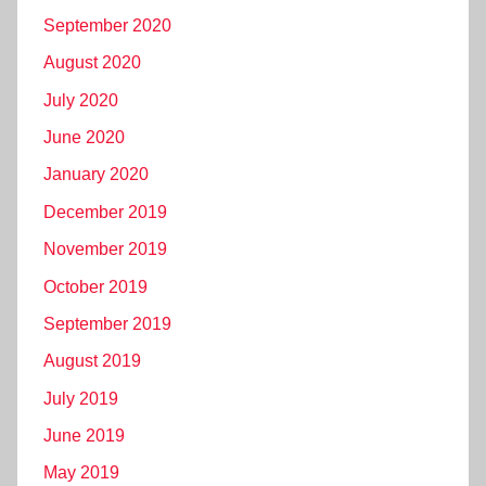
September 2020
August 2020
July 2020
June 2020
January 2020
December 2019
November 2019
October 2019
September 2019
August 2019
July 2019
June 2019
May 2019