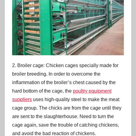
2. Broiler cage: Chicken cages specially made for
broiler breeding. In order to overcome the
inflammation of the broiler’s chest caused by the
hard bottom of the cage, the
poultry equipment
suppliers
uses high-quality steel to make the meat
cage group. The chicks are from the cage until they
are sent to the slaughterhouse. Need to turn the
cage again, save the trouble of catching chickens,
and avoid the bad reaction of chickens.