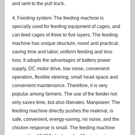
and sent to the pull truck.
4. Feeding system: The feeding machine is
specially used for feeding equipment of cages, and
can feed cages of three to five layers. The feeding
machine has unique structure, novel and practical,
saving time and labor, uniform feeding and less
loss. It adopts the advantages of battery power
supply, DC motor drive, low noise, convenient
operation, flexible steering, small head space and
convenient maintenance. Therefore, it is very
popular among farmers. The use of the feeder not
only saves time, but also liberates. Manpower: The
feeding machine directly pushes the material, is
safe, convenient, energy-saving, no noise, and the
chicken response is small. The feeding machine