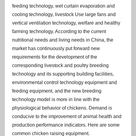
feeding technology, wet curtain evaporation and
cooling technology, livestock Use large fans and
vertical ventilation technology, welfare and healthy
farming technology. According to the current
nutritional needs and living needs in China, the
market has continuously put forward new
requirements for the development of the
corresponding livestock and poultry breeding
technology and its supporting building facilities,
environmental control technology equipment and
feeding equipment, and the new breeding
technology model is more in line with the
physiological behavior of chickens. Demand is
conducive to the improvement of animal health and
production performance indicators. Here are some
common chicken raising equipment.