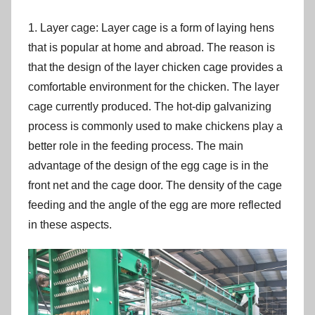
1. Layer cage: Layer cage is a form of laying hens
that is popular at home and abroad. The reason is
that the design of the layer chicken cage provides a
comfortable environment for the chicken. The layer
cage currently produced. The hot-dip galvanizing
process is commonly used to make chickens play a
better role in the feeding process. The main
advantage of the design of the egg cage is in the
front net and the cage door. The density of the cage
feeding and the angle of the egg are more reflected
in these aspects.