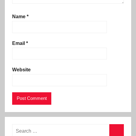
Name
*
Email
*
Website