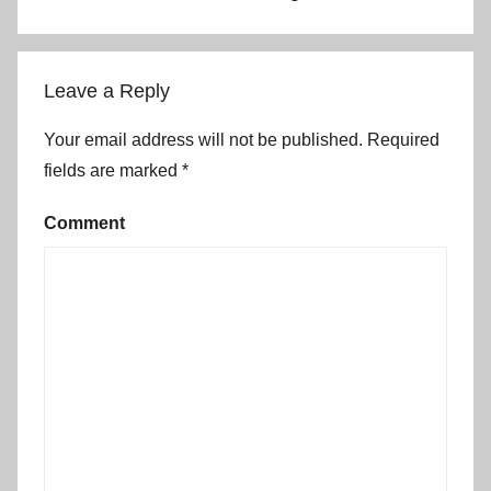
Leave a Reply
Your email address will not be published.
Required
fields are marked
*
Comment