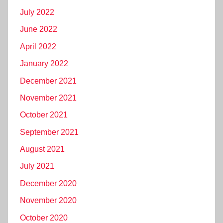
July 2022
June 2022
April 2022
January 2022
December 2021
November 2021
October 2021
September 2021
August 2021
July 2021
December 2020
November 2020
October 2020