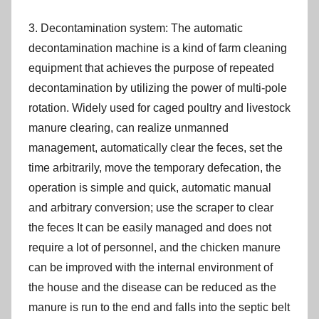
3. Decontamination system: The automatic
decontamination machine is a kind of farm cleaning
equipment that achieves the purpose of repeated
decontamination by utilizing the power of multi-pole
rotation. Widely used for caged poultry and livestock
manure clearing, can realize unmanned
management, automatically clear the feces, set the
time arbitrarily, move the temporary defecation, the
operation is simple and quick, automatic manual
and arbitrary conversion; use the scraper to clear
the feces It can be easily managed and does not
require a lot of personnel, and the chicken manure
can be improved with the internal environment of
the house and the disease can be reduced as the
manure is run to the end and falls into the septic belt