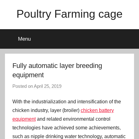
Skip
Poultry Farming cage
to
content
Variety
of
Menu
chicken
cages
and
complete
Fully automatic layer breeding
chicken
equipment
equipment.
Posted on
April 25, 2019
b
y
With the industrialization and intensification of the
a
d
chicken industry, layer (broiler)
chicken battery
m
equipment
and related environmental control
i
technologies have achieved some achievements,
n
such as nipple drinking water technology, automatic