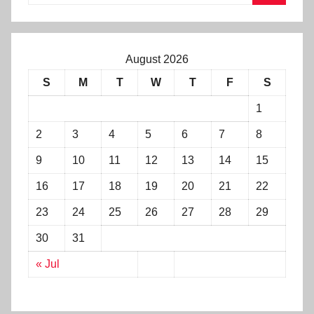
August 2026
S
M
T
W
T
F
S
1
2
3
4
5
6
7
8
9
10
11
12
13
14
15
16
17
18
19
20
21
22
23
24
25
26
27
28
29
30
31
« Jul