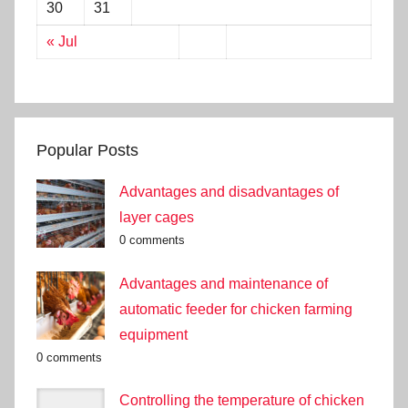
30
31
« Jul
Popular Posts
Advantages and disadvantages of
layer cages
0 comments
Advantages and maintenance of
automatic feeder for chicken farming
equipment
0 comments
Controlling the temperature of chicken