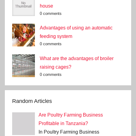
house
0 comments
Advantages of using an automatic
feeding system
0 comments
What are the advantages of broiler
raising cages?
0 comments
Random Articles
Are Poultry Farming Business
Profitable in Tanzania?
In Poultry Farming Business