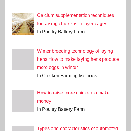
Calcium supplementation techniques
for raising chickens in layer cages
In Poultry Battery Farm
Winter breeding technology of laying
hens How to make laying hens produce
more eggs in winter
In Chicken Farming Methods
How to raise more chicken to make
money
In Poultry Battery Farm
Types and characteristics of automated