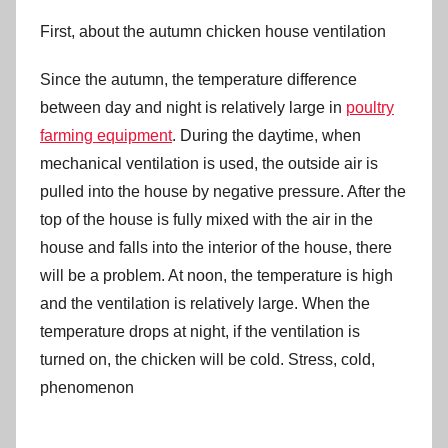
First, about the autumn chicken house ventilation
Since the autumn, the temperature difference
between day and night is relatively large in
poultry
farming equipment
. During the daytime, when
mechanical ventilation is used, the outside air is
pulled into the house by negative pressure. After the
top of the house is fully mixed with the air in the
house and falls into the interior of the house, there
will be a problem. At noon, the temperature is high
and the ventilation is relatively large. When the
temperature drops at night, if the ventilation is
turned on, the chicken will be cold. Stress, cold,
phenomenon