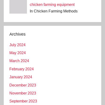
chicken farming equipment
In Chicken Farming Methods
Archives
July 2024
May 2024
March 2024
February 2024
January 2024
December 2023
November 2023
September 2023