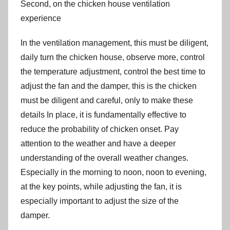
Second, on the chicken house ventilation
experience
In the ventilation management, this must be diligent,
daily turn the chicken house, observe more, control
the temperature adjustment, control the best time to
adjust the fan and the damper, this is the chicken
must be diligent and careful, only to make these
details In place, it is fundamentally effective to
reduce the probability of chicken onset. Pay
attention to the weather and have a deeper
understanding of the overall weather changes.
Especially in the morning to noon, noon to evening,
at the key points, while adjusting the fan, it is
especially important to adjust the size of the
damper.