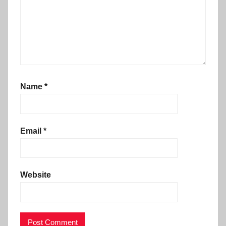
Name
*
Email
*
Website