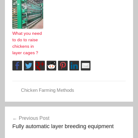
What you need
to do to raise
chickens in
layer cages？
Chicken Farming Methods
Post
Previous Post
Fully automatic layer breeding equipment
navigation