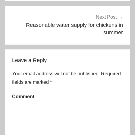
Next Post
Reasonable water supply for chickens in
summer
Leave a Reply
Your email address will not be published.
Required
fields are marked
*
Comment