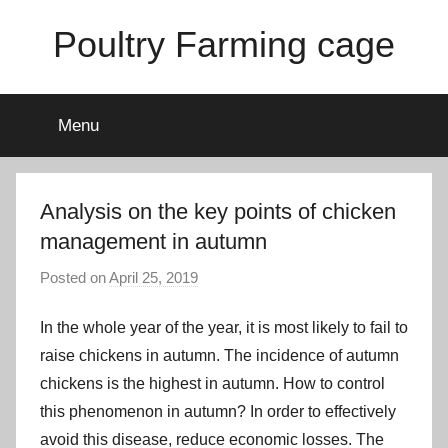
Skip
Poultry Farming cage
to
content
Variety
of
Menu
chicken
cages
and
complete
Analysis on the key points of chicken
chicken
management in autumn
equipment.
Posted on
April 25, 2019
b
y
In the whole year of the year, it is most likely to fail to
a
d
raise chickens in autumn. The incidence of autumn
m
chickens is the highest in autumn. How to control
i
this phenomenon in autumn? In order to effectively
n
avoid this disease, reduce economic losses. The