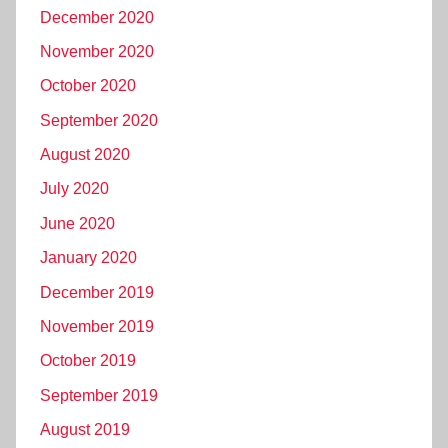
December 2020
November 2020
October 2020
September 2020
August 2020
July 2020
June 2020
January 2020
December 2019
November 2019
October 2019
September 2019
August 2019