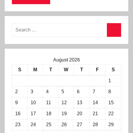
August 2026
S
M
T
W
T
F
S
1
2
3
4
5
6
7
8
9
10
11
12
13
14
15
16
17
18
19
20
21
22
23
24
25
26
27
28
29