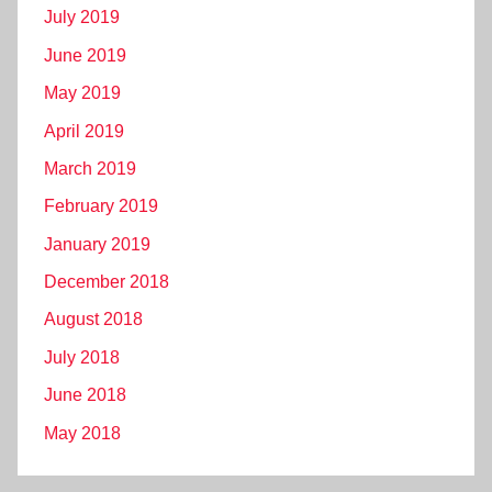
July 2019
June 2019
May 2019
April 2019
March 2019
February 2019
January 2019
December 2018
August 2018
July 2018
June 2018
May 2018