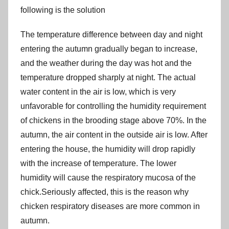
following is the solution
The temperature difference between day and night
entering the autumn gradually began to increase,
and the weather during the day was hot and the
temperature dropped sharply at night. The actual
water content in the air is low, which is very
unfavorable for controlling the humidity requirement
of chickens in the brooding stage above 70%. In the
autumn, the air content in the outside air is low. After
entering the house, the humidity will drop rapidly
with the increase of temperature. The lower
humidity will cause the respiratory mucosa of the
chick.Seriously affected, this is the reason why
chicken respiratory diseases are more common in
autumn.