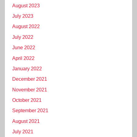
August 2023
July 2023
August 2022
July 2022
June 2022
April 2022
January 2022
December 2021
November 2021
October 2021
September 2021
August 2021
July 2021