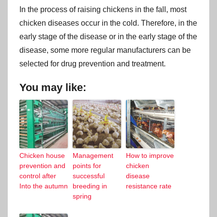
In the process of raising chickens in the fall, most
chicken diseases occur in the cold. Therefore, in the
early stage of the disease or in the early stage of the
disease, some more regular manufacturers can be
selected for drug prevention and treatment.
You may like:
Chicken house
Management
How to improve
prevention and
points for
chicken
control after
successful
disease
Into the autumn
breeding in
resistance rate
spring