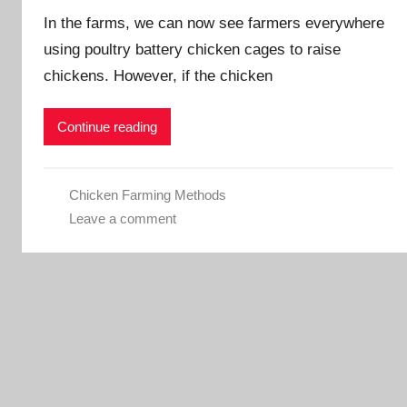
In the farms, we can now see farmers everywhere
a
d
using poultry battery chicken cages to raise
m
chickens. However, if the chicken
i
n
Continue reading
Chicken Farming Methods
Leave a comment