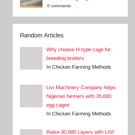
0 comments
Random Articles
Why choose H-type cage for
breeding broilers
In Chicken Farming Methods
Livi Machinery Company helps
Nigerian farmers with 35,000
egg cages
In Chicken Farming Methods
Raise 30,000 Layers with LIVI