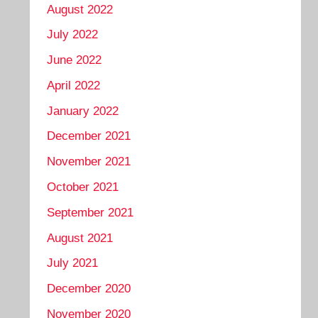
August 2022
July 2022
June 2022
April 2022
January 2022
December 2021
November 2021
October 2021
September 2021
August 2021
July 2021
December 2020
November 2020