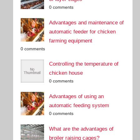
0 comments
Advantages and maintenance of
automatic feeder for chicken
farming equipment
0 comments
Controlling the temperature of
chicken house
0 comments
Advantages of using an
automatic feeding system
0 comments
What are the advantages of
broiler raising cages?