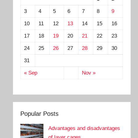
3
4
5
6
7
8
9
10
11
12
13
14
15
16
17
18
19
20
21
22
23
24
25
26
27
28
29
30
31
« Sep
Nov »
Popular Posts
Advantages and disadvantages
of layer cages