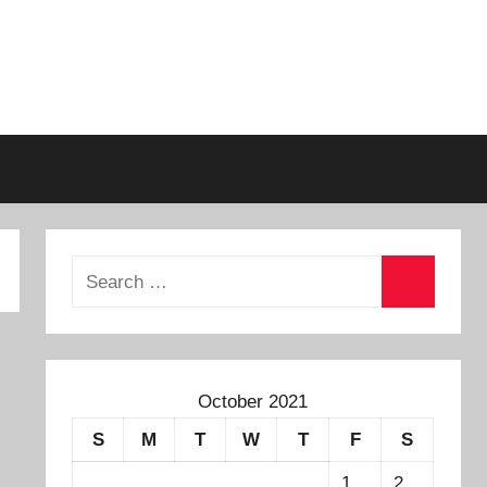
October 2021
S
M
T
W
T
F
S
1
2