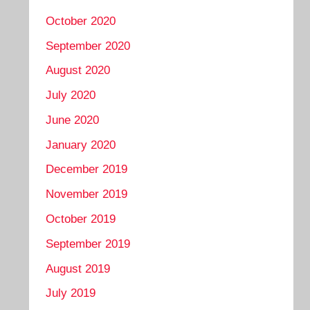
October 2020
September 2020
August 2020
July 2020
June 2020
January 2020
December 2019
November 2019
October 2019
September 2019
August 2019
July 2019