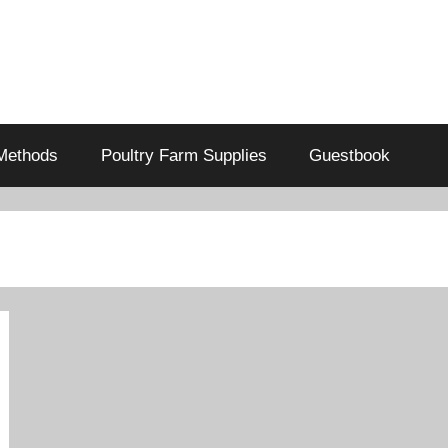
Methods
Poultry Farm Supplies
Guestbook