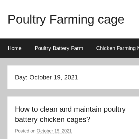
Skip
to
Poultry Farming cage
content
Variety
of
chicken
Home
Poultry Battery Farm
Chicken Farming 
cages
and
complete
Day: October 19, 2021
chicken
equipment.
How to clean and maintain poultry
battery chicken cages?
Posted on
October 19, 2021
b
y