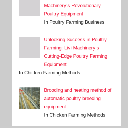
Machinery’s Revolutionary
Poultry Equipment
In Poultry Farming Business
Unlocking Success in Poultry
Farming: Livi Machinery’s
Cutting-Edge Poultry Farming
Equipment
In Chicken Farming Methods
Brooding and heating method of
automatic poultry breeding
equipment
In Chicken Farming Methods