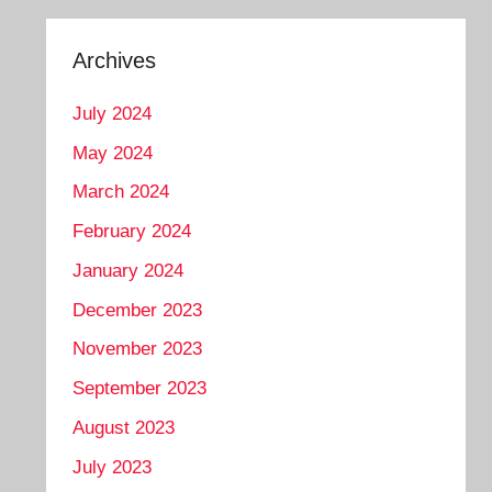
Archives
July 2024
May 2024
March 2024
February 2024
January 2024
December 2023
November 2023
September 2023
August 2023
July 2023