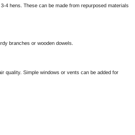
ry 3-4 hens. These can be made from repurposed materials
urdy branches or wooden dowels.
 air quality. Simple windows or vents can be added for