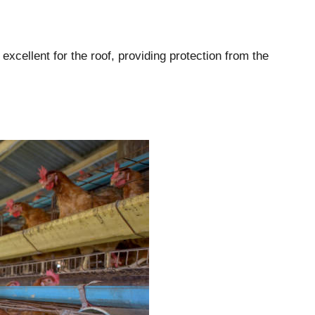
excellent for the roof, providing protection from the