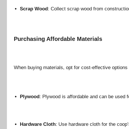
Scrap Wood
: Collect scrap wood from constructio
Purchasing Affordable Materials
When buying materials, opt for cost-effective options t
Plywood
: Plywood is affordable and can be used f
Hardware Cloth
: Use hardware cloth for the coop