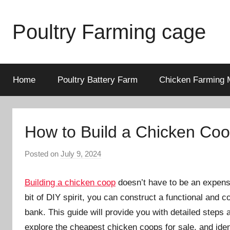
Skip
to
Poultry Farming cage
content
Variety
of
chicken
Home
Poultry Battery Farm
Chicken Farming 
cages
and
complete
How to Build a Chicken Co
chicken
equipment.
Posted on
July 9, 2024
b
y
a
Building a chicken coop
doesn’t have to be an expens
d
bit of DIY spirit, you can construct a functional and
m
bank. This guide will provide you with detailed steps
i
explore the cheapest chicken coops for sale, and iden