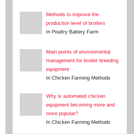
Methods to improve the
production level of broilers
In Poultry Battery Farm
Main points of environmental
management for broiler breeding
equipment
In Chicken Farming Methods
Why is automated chicken
equipment becoming more and
more popular?
In Chicken Farming Methods