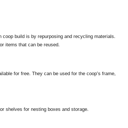
 coop build is by repurposing and recycling materials.
or items that can be reused.
ilable for free. They can be used for the coop’s frame,
 or shelves for nesting boxes and storage.