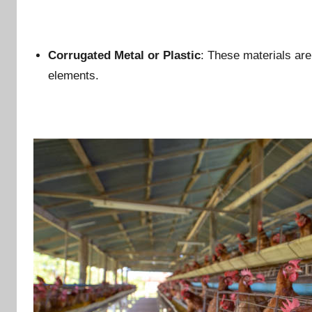
Corrugated Metal or Plastic
: These materials are 
elements.