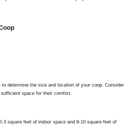
 Coop
s to determine the size and location of your coop. Consider
ufficient space for their comfort.
-3 square feet of indoor space and 8-10 square feet of