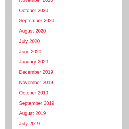
November 2020
October 2020
September 2020
August 2020
July 2020
June 2020
January 2020
December 2019
November 2019
October 2019
September 2019
August 2019
July 2019