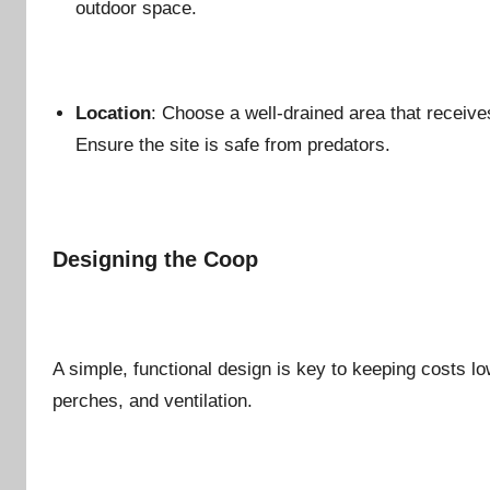
outdoor space.
Location
: Choose a well-drained area that receive
Ensure the site is safe from predators.
Designing the Coop
A simple, functional design is key to keeping costs l
perches, and ventilation.