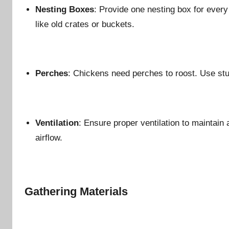
Nesting Boxes
: Provide one nesting box for eve
like old crates or buckets.
Perches
: Chickens need perches to roost. Use st
Ventilation
: Ensure proper ventilation to maintain
airflow.
Gathering Materials