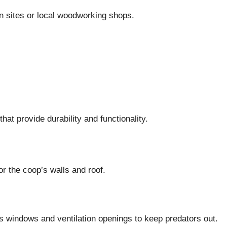
n sites or local woodworking shops.
hat provide durability and functionality.
or the coop’s walls and roof.
’s windows and ventilation openings to keep predators out.