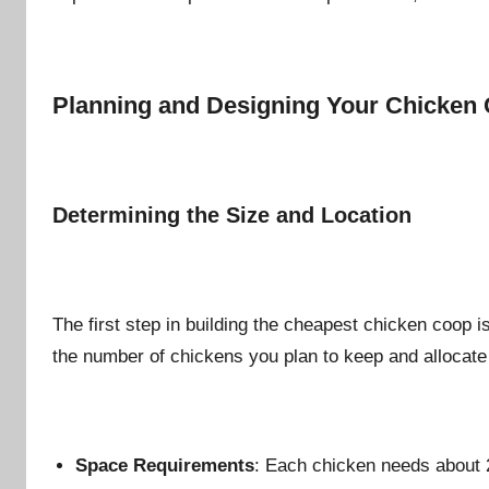
n
Planning and Designing Your Chicken
Determining the Size and Location
The first step in building the cheapest chicken coop i
the number of chickens you plan to keep and allocate s
Space Requirements
: Each chicken needs about 2