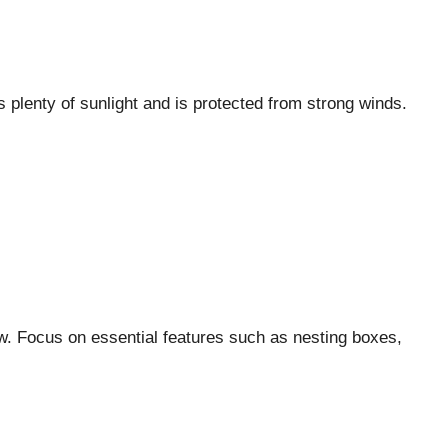
s plenty of sunlight and is protected from strong winds.
ow. Focus on essential features such as nesting boxes,