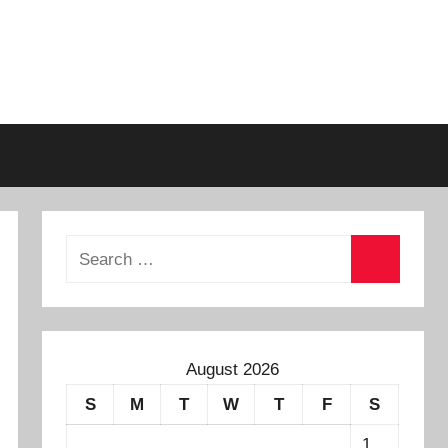
August 2026
S
M
T
W
T
F
S
1