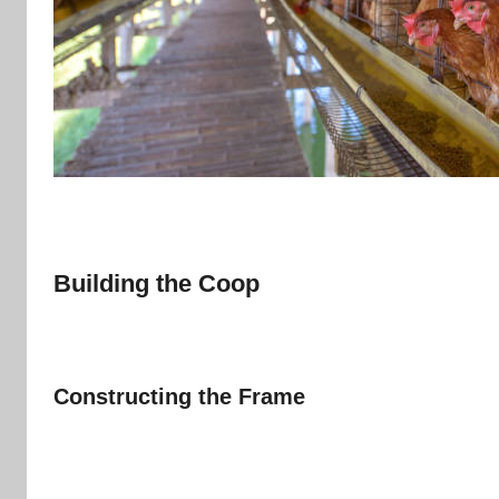
Building the Coop
Constructing the Frame