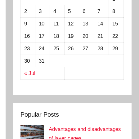
2
3
4
5
6
7
8
9
10
11
12
13
14
15
16
17
18
19
20
21
22
23
24
25
26
27
28
29
30
31
« Jul
Popular Posts
Advantages and disadvantages
of layer cages