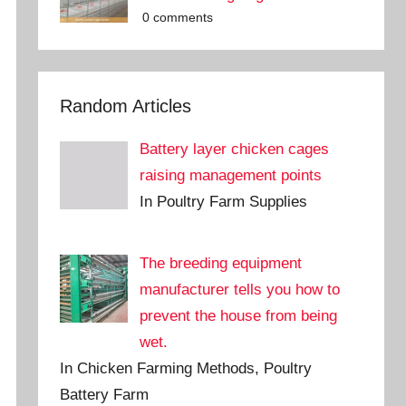
0 comments
Random Articles
Battery layer chicken cages
raising management points
In Poultry Farm Supplies
The breeding equipment
manufacturer tells you how to
prevent the house from being
wet.
In Chicken Farming Methods, Poultry
Battery Farm