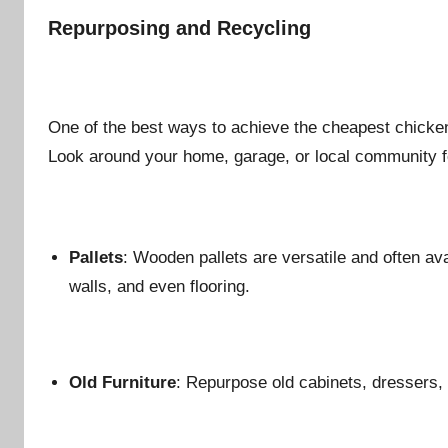
Repurposing and Recycling
One of the best ways to achieve the cheapest chicken
Look around your home, garage, or local community f
Pallets
: Wooden pallets are versatile and often ava
walls, and even flooring.
Old Furniture
: Repurpose old cabinets, dressers,