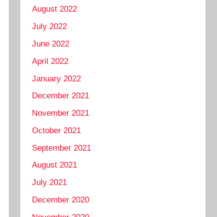
August 2022
July 2022
June 2022
April 2022
January 2022
December 2021
November 2021
October 2021
September 2021
August 2021
July 2021
December 2020