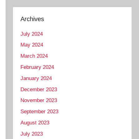
Archives
July 2024
May 2024
March 2024
February 2024
January 2024
December 2023
November 2023
September 2023
August 2023
July 2023