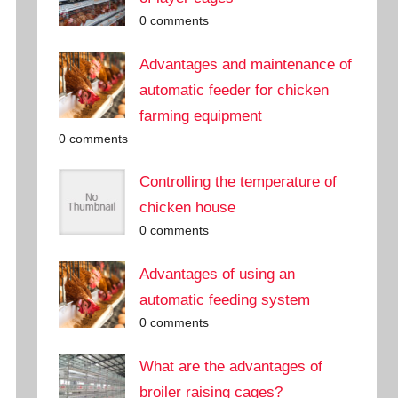
0 comments
Advantages and maintenance of
automatic feeder for chicken
farming equipment
0 comments
Controlling the temperature of
chicken house
0 comments
Advantages of using an
automatic feeding system
0 comments
What are the advantages of
broiler raising cages?