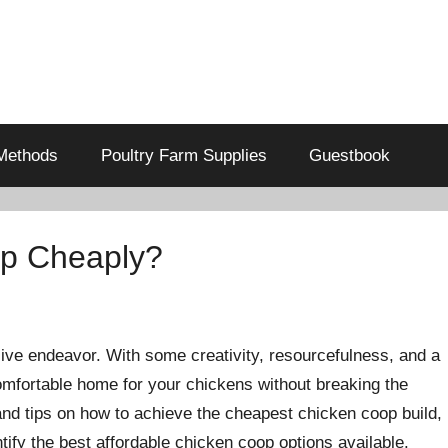
Methods
Poultry Farm Supplies
Guestbook
op Cheaply?
ive endeavor. With some creativity, resourcefulness, and a
 comfortable home for your chickens without breaking the
 and tips on how to achieve the cheapest chicken coop build,
tify the best affordable chicken coop options available.