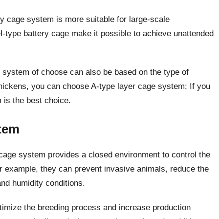
y cage system is more suitable for large-scale
H-type battery cage make it possible to achieve unattended
ge system of choose can also be based on the type of
hickens, you can choose A-type layer cage system; If you
 is the best choice.
tem
cage system provides a closed environment to control the
For example, they can prevent invasive animals, reduce the
and humidity conditions.
timize the breeding process and increase production