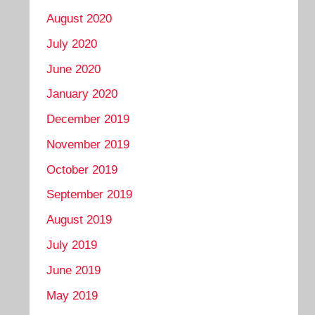
August 2020
July 2020
June 2020
January 2020
December 2019
November 2019
October 2019
September 2019
August 2019
July 2019
June 2019
May 2019