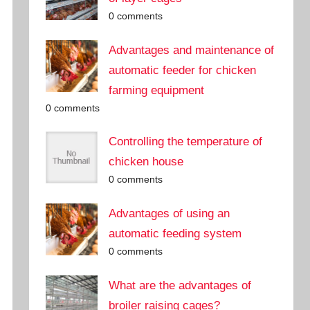
0 comments
Advantages and maintenance of
automatic feeder for chicken
farming equipment
0 comments
Controlling the temperature of
chicken house
0 comments
Advantages of using an
automatic feeding system
0 comments
What are the advantages of
broiler raising cages?