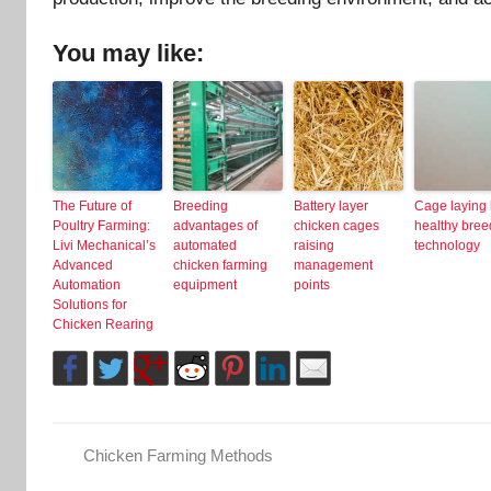
You may like:
The Future of
Breeding
Battery layer
Cage laying
Poultry Farming:
advantages of
chicken cages
healthy bree
Livi Mechanical’s
automated
raising
technology
Advanced
chicken farming
management
Automation
equipment
points
Solutions for
Chicken Rearing
Chicken Farming Methods