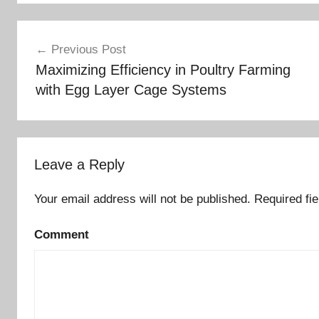
Post
Previous Post
Maximizing Efficiency in Poultry Farming
navigation
with Egg Layer Cage Systems
Leave a Reply
Your email address will not be published.
Required fi
Comment