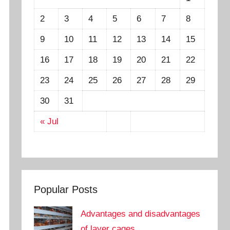
2
3
4
5
6
7
8
9
10
11
12
13
14
15
16
17
18
19
20
21
22
23
24
25
26
27
28
29
30
31
« Jul
Popular Posts
Advantages and disadvantages
of layer cages