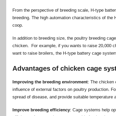
From the perspective of breeding scale, H-type batter
breeding. The high automation characteristics of the 
coop.
In addition to breeding size, the poultry breeding ca
chicken. For example, if you wants to raise 20,000 c
want to raise broilers, the H-type battery cage system
Advantages of chicken cage sys
Improving the breeding environment
: The chicken 
influence of external factors on poultry production. 
spread of disease, and provide suitable temperature 
Improve breeding efficiency
: Cage systems help op