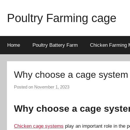
Skip
to
Poultry Farming cage
content
Variety
of
chicken
Home
Poultry Battery Farm
Chicken Farming 
cages
and
complete
Why choose a cage system t
chicken
equipment.
Posted on
November 1, 2023
b
y
a
Why choose a cage system
d
m
i
Chicken cage systems
play an important role in the 