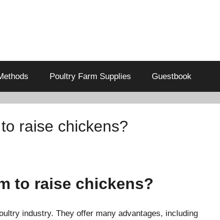
Methods
Poultry Farm Supplies
Guestbook
o raise chickens?
 to raise chickens?
poultry industry. They offer many advantages, including