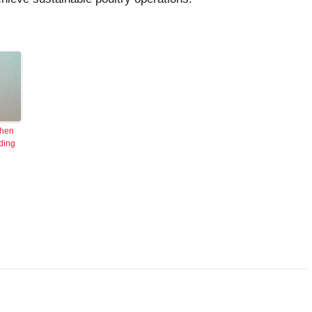
 hen
ding