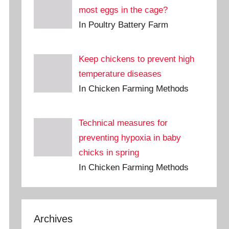
most eggs in the cage?
In Poultry Battery Farm
Keep chickens to prevent high
temperature diseases
In Chicken Farming Methods
Technical measures for
preventing hypoxia in baby
chicks in spring
In Chicken Farming Methods
Archives