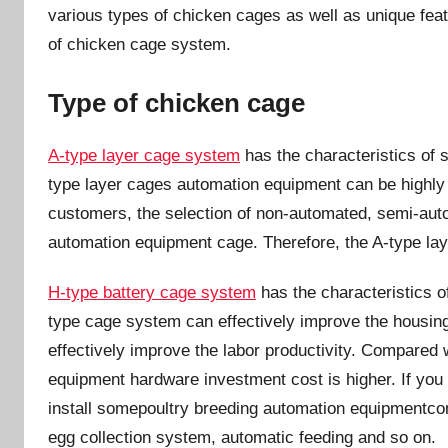
n
various types of chicken cages as well as unique feat
of chicken cage system.
Type of chicken cage
A-type layer cage system
has the characteristics of 
type layer cages automation equipment can be highly s
customers, the selection of non-automated, semi-auto
automation equipment cage. Therefore, the A-type la
H-type battery cage system
has the characteristics o
type cage system can effectively improve the housing 
effectively improve the labor productivity. Compared
equipment hardware investment cost is higher. If you
install somepoultry breeding automation equipmentco
egg collection system, automatic feeding and so on.