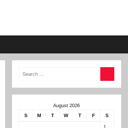
August 2026
S
M
T
W
T
F
S
1