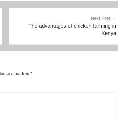
Next Post
The advantages of chicken farming in
Kenya
elds are marked
*