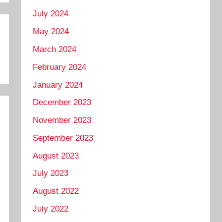
July 2024
May 2024
March 2024
February 2024
January 2024
December 2023
November 2023
September 2023
August 2023
July 2023
August 2022
July 2022