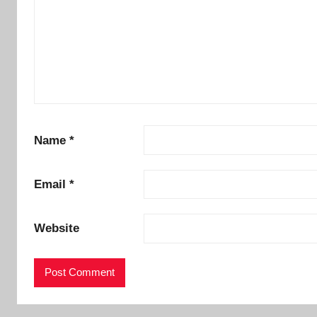
Name
*
Email
*
Website