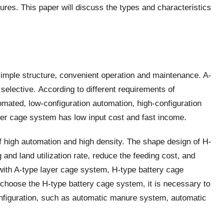
ures. This paper will discuss the types and characteristics
simple structure, convenient operation and maintenance. A-
elective. According to different requirements of
mated, low-configuration automation, high-configuration
yer cage system has low input cost and fast income.
f high automation and high density. The shape design of H-
and land utilization rate, reduce the feeding cost, and
 with A-type layer cage system, H-type battery cage
 choose the H-type battery cage system, it is necessary to
nfiguration, such as automatic manure system, automatic