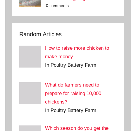
0 comments
Random Articles
How to raise more chicken to
make money
In Poultry Battery Farm
What do farmers need to
prepare for raising 10,000
chickens?
In Poultry Battery Farm
Which season do you get the