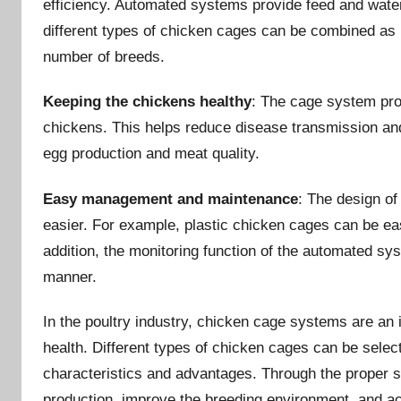
efficiency. Automated systems provide feed and water 
different types of chicken cages can be combined as
number of breeds.
Keeping the chickens healthy
: The cage system prov
chickens. This helps reduce disease transmission and
egg production and meat quality.
Easy management and maintenance
: The design 
easier. For example, plastic chicken cages can be eas
addition, the monitoring function of the automated sy
manner.
In the poultry industry, chicken cage systems are an 
health. Different types of chicken cages can be sele
characteristics and advantages. Through the proper s
production, improve the breeding environment, and ac