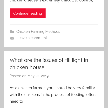
chicken disease is extremely difficult to control,
i
n
Continue reading
Chicken Farming Methods
Leave a comment
What are the issues of fill light in
chicken house
Posted on
May 22, 2019
b
y
As a chicken farmer, you should be very familiar
a
with the chickens in the process of feeding, often
d
m
need to
i