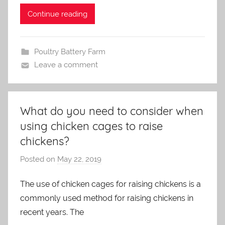
n
Continue reading
Poultry Battery Farm
Leave a comment
What do you need to consider when
using chicken cages to raise
chickens?
Posted on
May 22, 2019
b
y
The use of chicken cages for raising chickens is a
a
commonly used method for raising chickens in
d
m
recent years. The
i