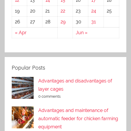
12
13
14
15
16
17
18
19
20
21
22
23
24
25
26
27
28
29
30
31
« Apr
Jun »
Popular Posts
Advantages and disadvantages of
layer cages
0 comments
Advantages and maintenance of
automatic feeder for chicken farming
equipment