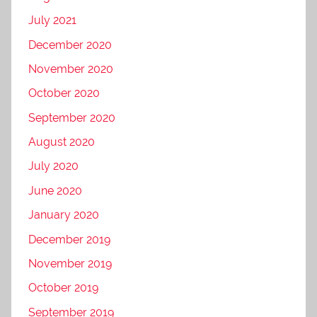
July 2021
December 2020
November 2020
October 2020
September 2020
August 2020
July 2020
June 2020
January 2020
December 2019
November 2019
October 2019
September 2019