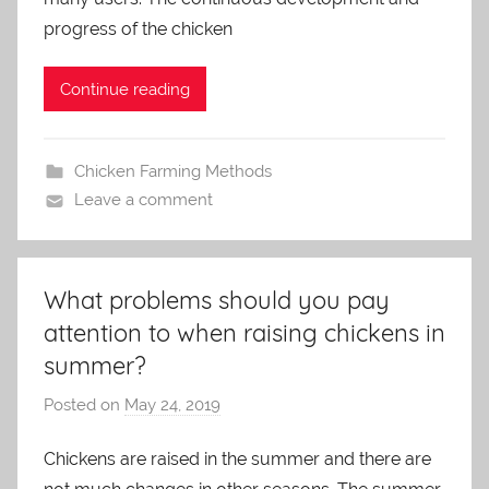
m
progress of the chicken
i
n
Continue reading
Chicken Farming Methods
Leave a comment
What problems should you pay
attention to when raising chickens in
summer?
Posted on
May 24, 2019
b
y
Chickens are raised in the summer and there are
a