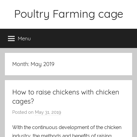
Skip
Poultry Farming cage
to
content
Variety
of
Menu
chicken
cages
and
complete
Month: May 2019
chicken
equipment.
How to raise chickens with chicken
cages?
Posted on
May 31, 2019
b
y
With the continuous development of the chicken
a
industry, the methods and benefits of raising
d