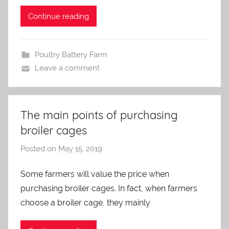
i
n
Continue reading
Poultry Battery Farm
Leave a comment
The main points of purchasing
broiler cages
Posted on
May 15, 2019
b
y
Some farmers will value the price when
a
purchasing broiler cages. In fact, when farmers
d
m
choose a broiler cage, they mainly
i
n