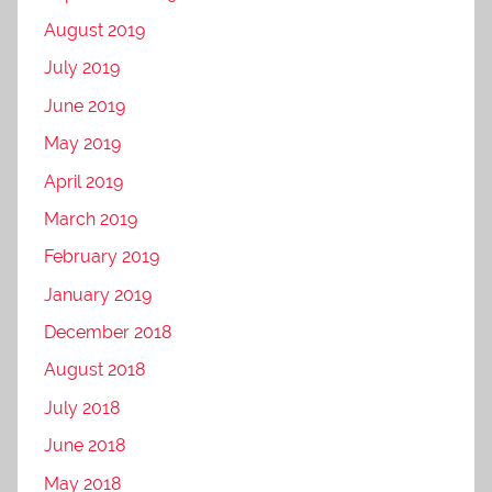
August 2019
July 2019
June 2019
May 2019
April 2019
March 2019
February 2019
January 2019
December 2018
August 2018
July 2018
June 2018
May 2018