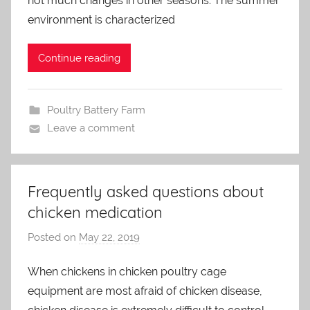
not much changes in other seasons. The summer
d
m
environment is characterized
i
n
Continue reading
Poultry Battery Farm
Leave a comment
Frequently asked questions about
chicken medication
Posted on
May 22, 2019
b
y
When chickens in chicken poultry cage
a
equipment are most afraid of chicken disease,
d
m