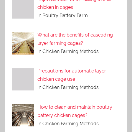
chicken in cages
In Poultry Battery Farm
What are the benefits of cascading
layer farming cages?
In Chicken Farming Methods
Precautions for automatic layer
chicken cage use
In Chicken Farming Methods
How to clean and maintain poultry
battery chicken cages?
In Chicken Farming Methods