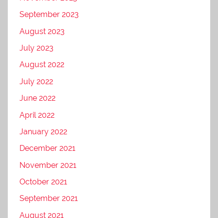
September 2023
August 2023
July 2023
August 2022
July 2022
June 2022
April 2022
January 2022
December 2021
November 2021
October 2021
September 2021
August 2021