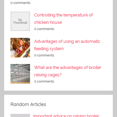
0 comments
Controlling the temperature of
chicken house
0 comments
Advantages of using an automatic
feeding system
0 comments
What are the advantages of broiler
raising cages?
0 comments
Random Articles
Important advice on raising broiler