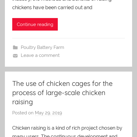
m
chickens have been carried out and
i
n
Continue reading
Poultry Battery Farm
Leave a comment
The use of chicken cages for the
process of large-scale chicken
raising
Posted on
May 29, 2019
b
y
Chicken raising is a kind of rich project chosen by
a
many users. The continuous development and
d