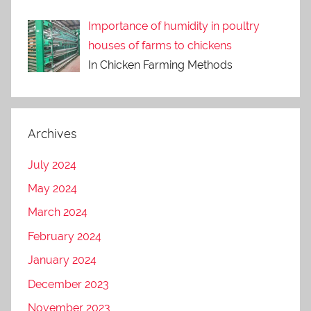
Importance of humidity in poultry
houses of farms to chickens
In Chicken Farming Methods
Archives
July 2024
May 2024
March 2024
February 2024
January 2024
December 2023
November 2023