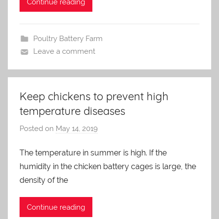
Continue reading
Poultry Battery Farm
Leave a comment
Keep chickens to prevent high
temperature diseases
Posted on
May 14, 2019
b
y
The temperature in summer is high. If the
a
humidity in the chicken battery cages is large, the
d
m
density of the
i
n
Continue reading