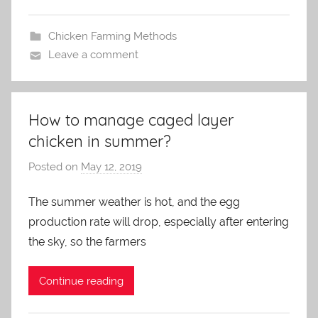
Chicken Farming Methods
Leave a comment
How to manage caged layer
chicken in summer?
Posted on
May 12, 2019
b
y
The summer weather is hot, and the egg
a
production rate will drop, especially after entering
d
m
the sky, so the farmers
i
n
Continue reading