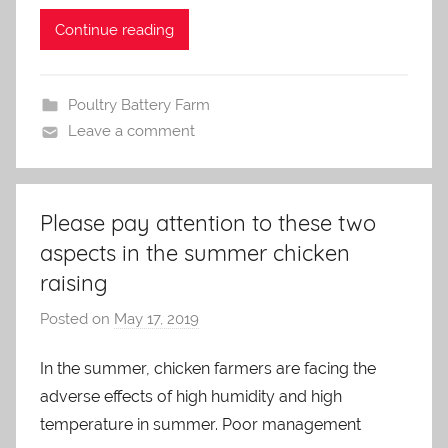
n
Continue reading
Poultry Battery Farm
Leave a comment
Please pay attention to these two
aspects in the summer chicken
raising
Posted on
May 17, 2019
b
y
In the summer, chicken farmers are facing the
a
adverse effects of high humidity and high
d
m
temperature in summer. Poor management