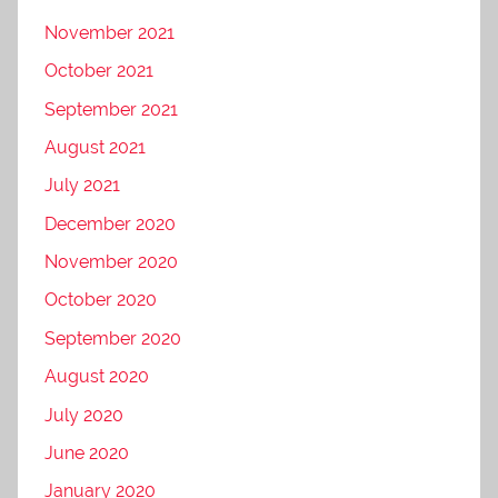
November 2021
October 2021
September 2021
August 2021
July 2021
December 2020
November 2020
October 2020
September 2020
August 2020
July 2020
June 2020
January 2020