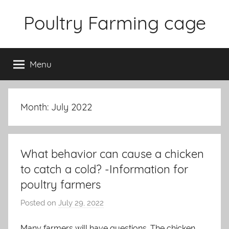
Skip
Poultry Farming cage
to
content
Variety
of
Menu
chicken
cages
and
complete
Month: July 2022
chicken
equipment.
What behavior can cause a chicken
to catch a cold? -Information for
poultry farmers
Posted on
July 29, 2022
b
y
Many farmers will have questions. The chicken