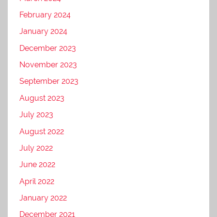
February 2024
January 2024
December 2023
November 2023
September 2023
August 2023
July 2023
August 2022
July 2022
June 2022
April 2022
January 2022
December 2021