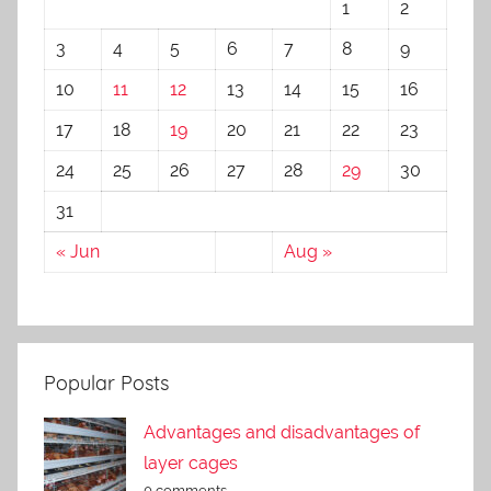
1
2
3
4
5
6
7
8
9
10
11
12
13
14
15
16
17
18
19
20
21
22
23
24
25
26
27
28
29
30
31
« Jun
Aug »
Popular Posts
Advantages and disadvantages of
layer cages
0 comments