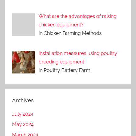
What are the advantages of raising
chicken equipment?
In Chicken Farming Methods
Installation measures using poultry
breeding equipment
In Poultry Battery Farm
Archives
July 2024
May 2024
March 2024