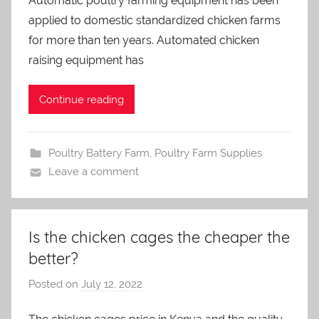
Automatic poultry farming equipment has been
a
applied to domestic standardized chicken farms
d
m
for more than ten years. Automated chicken
i
raising equipment has
n
Continue reading
Poultry Battery Farm
,
Poultry Farm Supplies
Leave a comment
Is the chicken cages the cheaper the
better?
Posted on
July 12, 2022
b
y