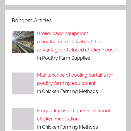
Random Articles
Broiler cage equipment
manufacturers talk about the
advantages of closed chicken house
In Poultry Farm Supplies
Maintenance of cooling curtains for
poultry farming equipment
In Chicken Farming Methods
Frequently asked questions about
chicken medication
In Chicken Farming Methods