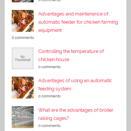
Advantages and maintenance of
automatic feeder for chicken farming
equipment
0 comments
Controlling the temperature of
chicken house
0 comments
Advantages of using an automatic
feeding system
0 comments
What are the advantages of broiler
raising cages?
0 comments