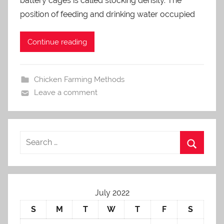
battery cages is called stocking density. The
d
m
position of feeding and drinking water occupied
i
n
Continue reading
Chicken Farming Methods
Leave a comment
July 2022
S
M
T
W
T
F
S