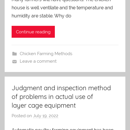
a
house is well ventilate and the temperature and
d
m
humidity are stable. Why do
i
n
Continue reading
Chicken Farming Methods
Leave a comment
Judgment and inspection method
of problems in actual use of
layer cage equipment
Posted on
July 19, 2022
b
y