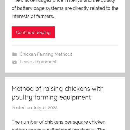
The chicken cages price in Kenya and the quality
a
of battery cage systems are directly related to the
d
m
interests of farmers.
i
n
Continue reading
Chicken Farming Methods
Leave a comment
Method of raising chickens with
poultry farming equipment
Posted on
July 11, 2022
b
y
The number of chickens per square chicken
a