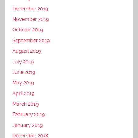
December 2019
November 2019
October 2019
September 2019
August 2019
July 2019
June 2019
May 2019
April 2019
March 2019
February 2019
January 2019
December 2018