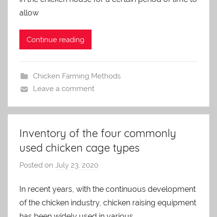
m
allow
i
n
Continue reading
Chicken Farming Methods
Leave a comment
Inventory of the four commonly
used chicken cage types
Posted on
July 23, 2020
b
y
In recent years, with the continuous development
a
of the chicken industry, chicken raising equipment
d
m
has been widely used in various