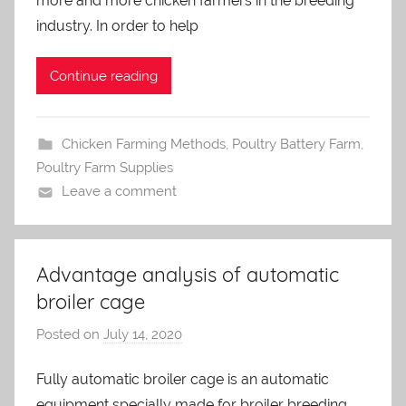
more and more chicken farmers in the breeding
d
m
industry. In order to help
i
n
Continue reading
Chicken Farming Methods
,
Poultry Battery Farm
,
Poultry Farm Supplies
Leave a comment
Advantage analysis of automatic
broiler cage
Posted on
July 14, 2020
b
y
Fully automatic broiler cage is an automatic
a
equipment specially made for broiler breeding.
d