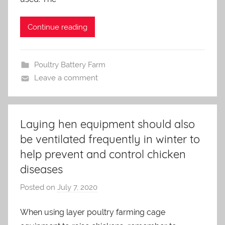
i
n
Continue reading
Poultry Battery Farm
Leave a comment
Laying hen equipment should also
be ventilated frequently in winter to
help prevent and control chicken
diseases
Posted on
July 7, 2020
b
y
When using layer poultry farming cage
a