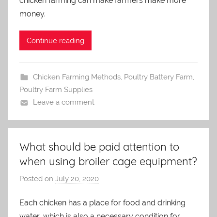
chicken farming can make farmers make more
i
money.
n
Continue reading
Chicken Farming Methods
,
Poultry Battery Farm
,
Poultry Farm Supplies
Leave a comment
What should be paid attention to
when using broiler cage equipment?
Posted on
July 20, 2020
b
y
Each chicken has a place for food and drinking
a
water, which is also a necessary condition for
d