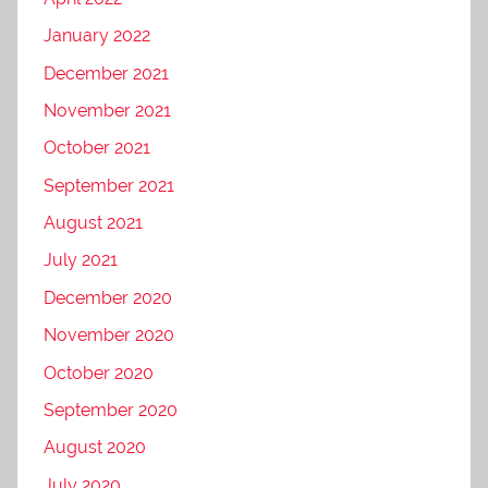
January 2022
December 2021
November 2021
October 2021
September 2021
August 2021
July 2021
December 2020
November 2020
October 2020
September 2020
August 2020
July 2020