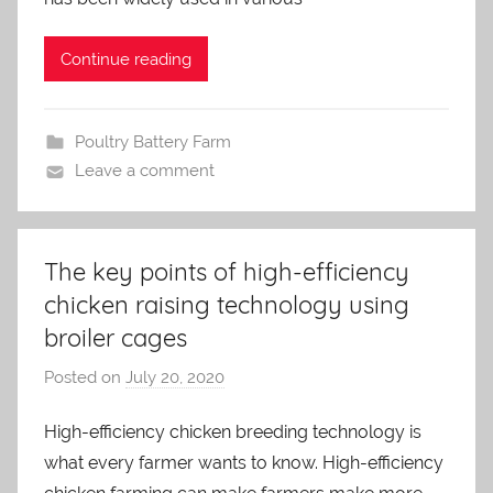
i
n
Continue reading
Poultry Battery Farm
Leave a comment
The key points of high-efficiency
chicken raising technology using
broiler cages
Posted on
July 20, 2020
b
y
High-efficiency chicken breeding technology is
a
what every farmer wants to know. High-efficiency
d
m