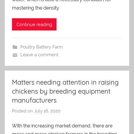
m
mastering the density
i
n
Continue reading
Poultry Battery Farm
Leave a comment
Matters needing attention in raising
chickens by breeding equipment
manufacturers
Posted on
July 16, 2020
b
y
With the increasing market demand, there are
a