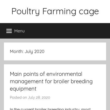
Skip
Poultry Farming cage
to
content
Variety
of
Menu
chicken
cages
and
complete
Month: July 2020
chicken
equipment.
Main points of environmental
management for broiler breeding
equipment
Posted on
July 28, 2020
b
y
In the current broiler breeding industry, most