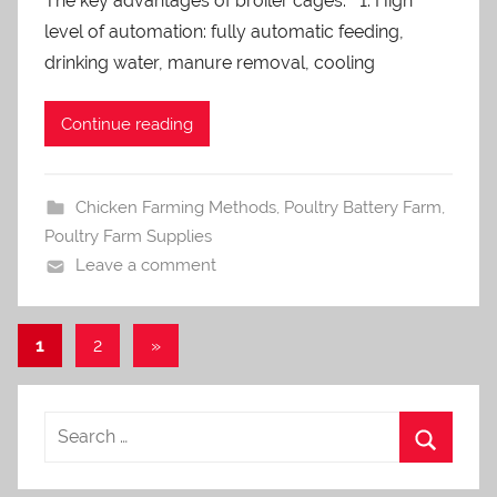
The key advantages of broiler cages: 1. High
a
level of automation: fully automatic feeding,
d
m
drinking water, manure removal, cooling
i
n
Continue reading
Chicken Farming Methods
,
Poultry Battery Farm
,
Poultry Farm Supplies
Leave a comment
1
2
Next
»
Posts
Posts
navigation