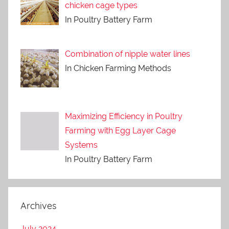
chicken cage types
In Poultry Battery Farm
Combination of nipple water lines
In Chicken Farming Methods
Maximizing Efficiency in Poultry
Farming with Egg Layer Cage
Systems
In Poultry Battery Farm
Archives
July 2024