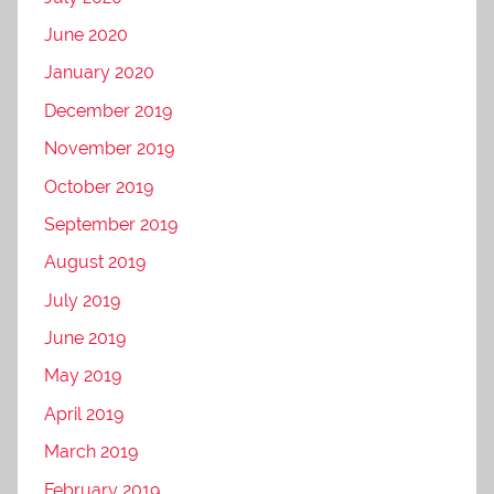
June 2020
January 2020
December 2019
November 2019
October 2019
September 2019
August 2019
July 2019
June 2019
May 2019
April 2019
March 2019
February 2019