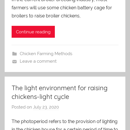
a
farmers will use some chicken battery cage for
d
m
broilers to raise broiler chickens,
i
n
Continue reading
Chicken Farming Methods
Leave a comment
The light environment for raising
chickens-light cycle
Posted on
July 23, 2020
b
y
The photoperiod refers to the provision of lighting
a
in the chicken house for a certain period of time to
d