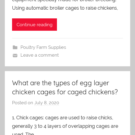
m
Using automatic broiler cages to raise chickens,
i
n
Continue reading
Poultry Farm Supplies
Leave a comment
What are the types of egg layer
chicken cages for caged chickens?
Posted on
July 8, 2020
b
y
1. Chick cages: cages are used to raise chicks,
a
generally 3 to 4 layers of overlapping cages are
d
m
used. The