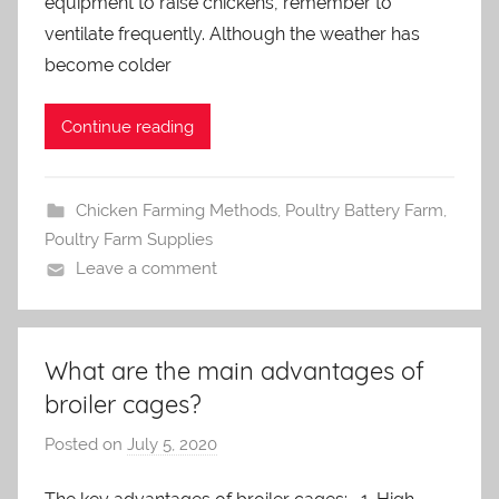
equipment to raise chickens, remember to
d
m
ventilate frequently. Although the weather has
i
become colder
n
Continue reading
Chicken Farming Methods
,
Poultry Battery Farm
,
Poultry Farm Supplies
Leave a comment
What are the main advantages of
broiler cages?
Posted on
July 5, 2020
b
y