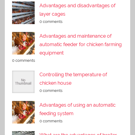
Advantages and disadvantages of
layer cages
0 comments
Advantages and maintenance of
automatic feeder for chicken farming
equipment
0 comments
Controlling the temperature of
chicken house
0 comments
Advantages of using an automatic
feeding system
0 comments