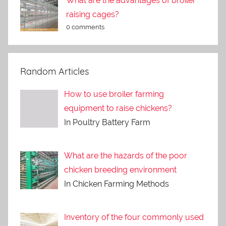
What are the advantages of broiler
raising cages?
0 comments
Random Articles
How to use broiler farming
equipment to raise chickens?
In Poultry Battery Farm
What are the hazards of the poor
chicken breeding environment
In Chicken Farming Methods
Inventory of the four commonly used