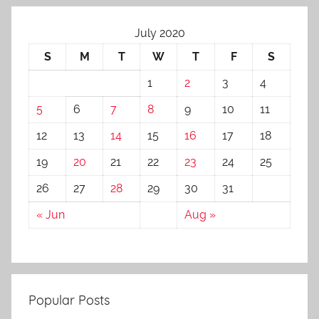
July 2020
S
M
T
W
T
F
S
1
2
3
4
5
6
7
8
9
10
11
12
13
14
15
16
17
18
19
20
21
22
23
24
25
26
27
28
29
30
31
« Jun
Aug »
Popular Posts