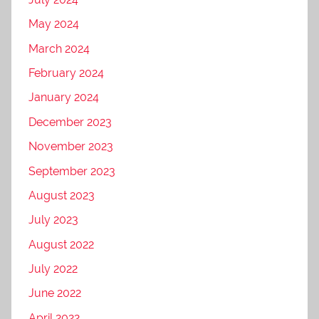
May 2024
March 2024
February 2024
January 2024
December 2023
November 2023
September 2023
August 2023
July 2023
August 2022
July 2022
June 2022
April 2022