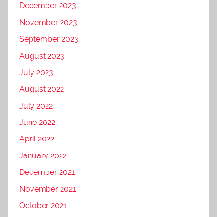
December 2023
November 2023
September 2023
August 2023
July 2023
August 2022
July 2022
June 2022
April 2022
January 2022
December 2021
November 2021
October 2021