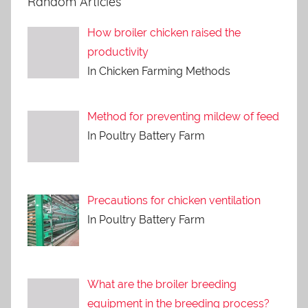
Random Articles
How broiler chicken raised the
productivity
In Chicken Farming Methods
Method for preventing mildew of feed
In Poultry Battery Farm
Precautions for chicken ventilation
In Poultry Battery Farm
What are the broiler breeding
equipment in the breeding process?