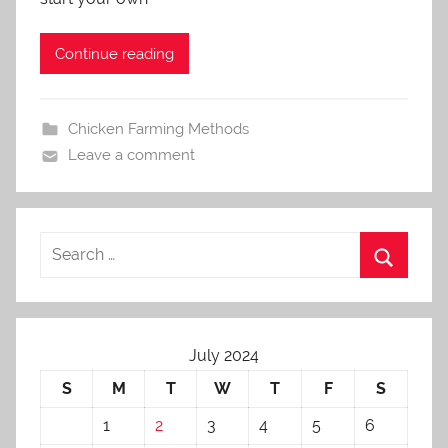
i
n
Continue reading
Chicken Farming Methods
Leave a comment
July 2024
S
M
T
W
T
F
S
1
2
3
4
5
6