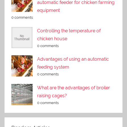
automatic feeder for chicken farming
equipment
0 comments
Controlling the temperature of
chicken house
0 comments
Advantages of using an automatic
feeding system
0 comments
What are the advantages of broiler
raising cages?
0 comments