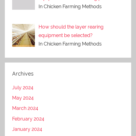
In Chicken Farming Methods
How should the layer rearing
equipment be selected?
In Chicken Farming Methods
Archives
July 2024
May 2024
March 2024
February 2024
January 2024