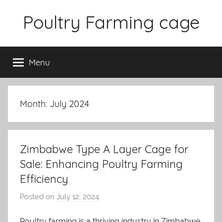
Skip
Poultry Farming cage
to
content
Variety
of
Menu
chicken
cages
and
complete
Month: July 2024
chicken
equipment.
Zimbabwe Type A Layer Cage for
Sale: Enhancing Poultry Farming
Efficiency
Posted on
July 12, 2024
b
y
Poultry farming is a thriving industry in Zimbabwe,