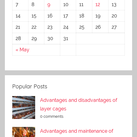
7
8
9
10
11
12
13
14
15
16
17
18
19
20
21
22
23
24
25
26
27
28
29
30
31
« May
Popular Posts
Advantages and disadvantages of
layer cages
0 comments
Advantages and maintenance of