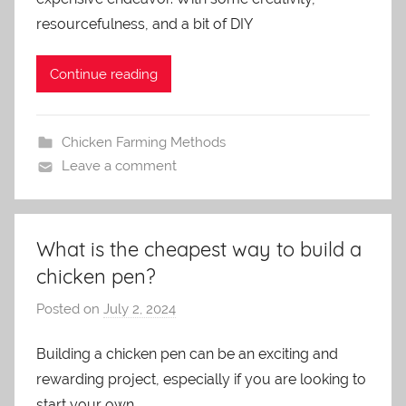
m
resourcefulness, and a bit of DIY
i
n
Continue reading
Chicken Farming Methods
Leave a comment
What is the cheapest way to build a
chicken pen?
Posted on
July 2, 2024
b
y
Building a chicken pen can be an exciting and
a
rewarding project, especially if you are looking to
d
m
start your own