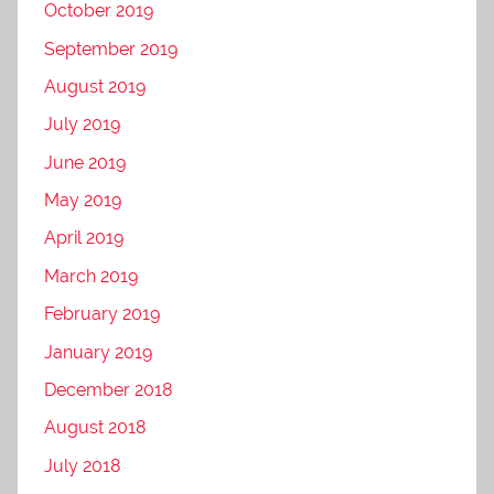
October 2019
September 2019
August 2019
July 2019
June 2019
May 2019
April 2019
March 2019
February 2019
January 2019
December 2018
August 2018
July 2018