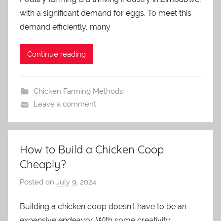
a
with a significant demand for eggs. To meet this
d
m
demand efficiently, many
i
n
Continue reading
Chicken Farming Methods
Leave a comment
How to Build a Chicken Coop
Cheaply?
Posted on
July 9, 2024
b
y
Building a chicken coop doesn’t have to be an
a
expensive endeavor. With some creativity,
d