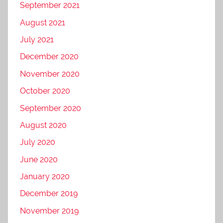
September 2021
August 2021
July 2021
December 2020
November 2020
October 2020
September 2020
August 2020
July 2020
June 2020
January 2020
December 2019
November 2019