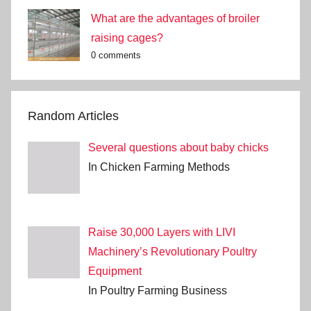
What are the advantages of broiler
raising cages?
0 comments
Random Articles
Several questions about baby chicks
In Chicken Farming Methods
Raise 30,000 Layers with LIVI
Machinery’s Revolutionary Poultry
Equipment
In Poultry Farming Business