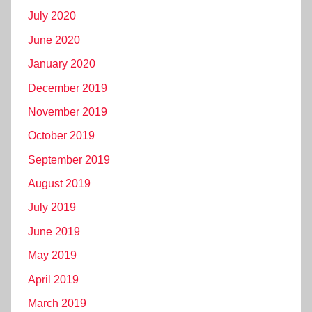
July 2020
June 2020
January 2020
December 2019
November 2019
October 2019
September 2019
August 2019
July 2019
June 2019
May 2019
April 2019
March 2019