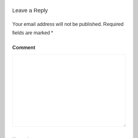
Leave a Reply
Your email address will not be published.
Required
fields are marked
*
Comment