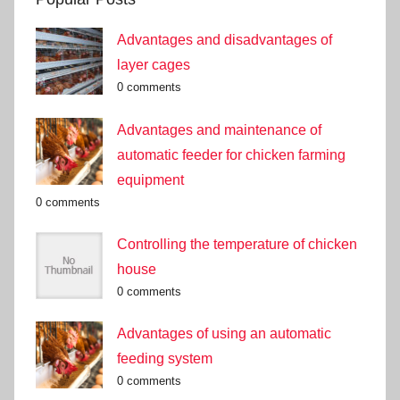
Advantages and disadvantages of
layer cages
0 comments
Advantages and maintenance of
automatic feeder for chicken farming
equipment
0 comments
Controlling the temperature of chicken
house
0 comments
Advantages of using an automatic
feeding system
0 comments