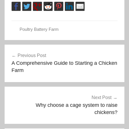
Poultry Battery Farm
Post
Previous Post
A Comprehensive Guide to Starting a Chicken
navigation
Farm
Next Post
Why choose a cage system to raise
chickens?