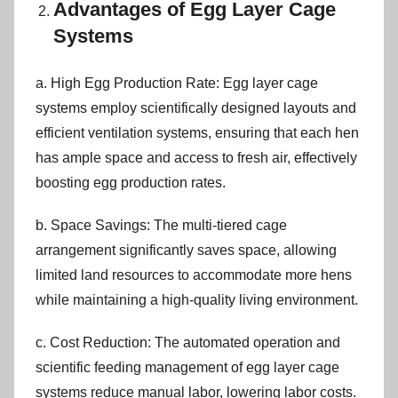
Advantages of Egg Layer Cage
Systems
a. High Egg Production Rate: Egg layer cage
systems employ scientifically designed layouts and
efficient ventilation systems, ensuring that each hen
has ample space and access to fresh air, effectively
boosting egg production rates.
b. Space Savings: The multi-tiered cage
arrangement significantly saves space, allowing
limited land resources to accommodate more hens
while maintaining a high-quality living environment.
c. Cost Reduction: The automated operation and
scientific feeding management of egg layer cage
systems reduce manual labor, lowering labor costs.