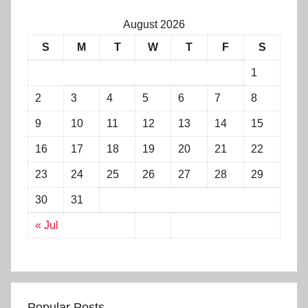
August 2026
S
M
T
W
T
F
S
1
2
3
4
5
6
7
8
9
10
11
12
13
14
15
16
17
18
19
20
21
22
23
24
25
26
27
28
29
30
31
« Jul
Popular Posts