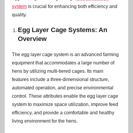
n
system
is crucial for enhancing both efficiency and
quality.
Egg Layer Cage Systems: An
Overview
The egg layer cage system is an advanced farming
equipment that accommodates a large number of
hens by utilizing multi-tiered cages. Its main
features include a three-dimensional structure,
automated operation, and precise environmental
control. These attributes enable the egg layer cage
system to maximize space utilization, improve feed
efficiency, and provide a comfortable and healthy
living environment for the hens.