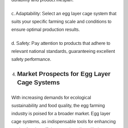
c. Adaptability: Select an egg layer cage system that
suits your specific farming scale and conditions to
ensure optimal production results.
d. Safety: Pay attention to products that adhere to
relevant national standards, guaranteeing excellent
safety performance.
Market Prospects for Egg Layer
Cage Systems
With increasing demands for ecological
sustainability and food quality, the egg farming
industry is poised for a broader market. Egg layer
cage systems, as indispensable tools for enhancing