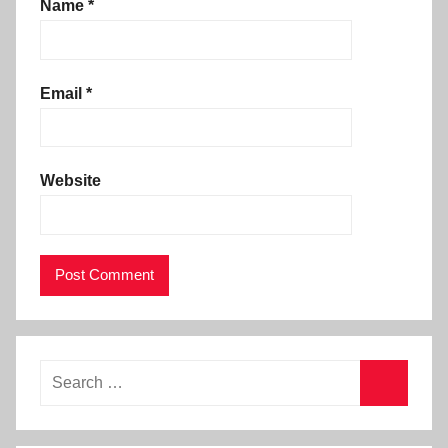
Name
*
Email
*
Website