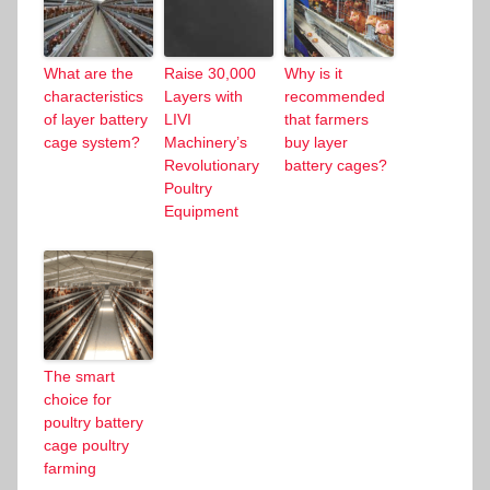
What are the
Raise 30,000
Why is it
characteristics
Layers with
recommended
of layer battery
LIVI
that farmers
cage system?
Machinery’s
buy layer
Revolutionary
battery cages?
Poultry
Equipment
The smart
choice for
poultry battery
cage poultry
farming