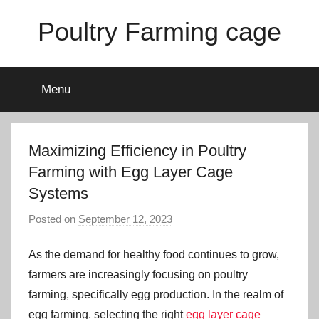
Skip
Poultry Farming cage
to
content
Variety
of
Menu
chicken
cages
and
complete
Maximizing Efficiency in Poultry
chicken
Farming with Egg Layer Cage
equipment.
Systems
Posted on
September 12, 2023
b
y
As the demand for healthy food continues to grow,
a
d
farmers are increasingly focusing on poultry
m
farming, specifically egg production. In the realm of
i
egg farming, selecting the right
egg layer cage