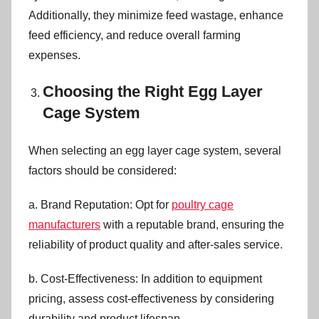
Additionally, they minimize feed wastage, enhance
feed efficiency, and reduce overall farming
expenses.
Choosing the Right Egg Layer
Cage System
When selecting an egg layer cage system, several
factors should be considered:
a. Brand Reputation: Opt for
poultry cage
manufacturers
with a reputable brand, ensuring the
reliability of product quality and after-sales service.
b. Cost-Effectiveness: In addition to equipment
pricing, assess cost-effectiveness by considering
durability and product lifespan.