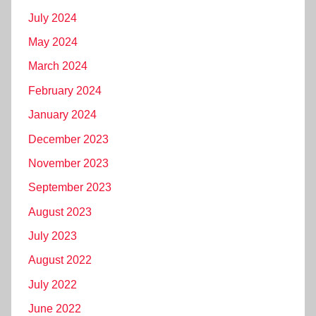
July 2024
May 2024
March 2024
February 2024
January 2024
December 2023
November 2023
September 2023
August 2023
July 2023
August 2022
July 2022
June 2022