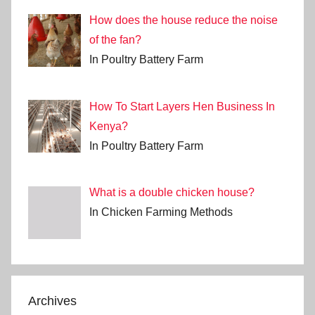
How does the house reduce the noise
of the fan?
In Poultry Battery Farm
How To Start Layers Hen Business In
Kenya?
In Poultry Battery Farm
What is a double chicken house?
In Chicken Farming Methods
Archives