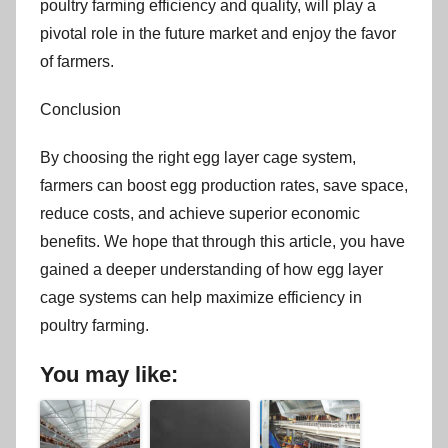
poultry farming efficiency and quality, will play a
pivotal role in the future market and enjoy the favor
of farmers.
Conclusion
By choosing the right egg layer cage system,
farmers can boost egg production rates, save space,
reduce costs, and achieve superior economic
benefits. We hope that through this article, you have
gained a deeper understanding of how egg layer
cage systems can help maximize efficiency in
poultry farming.
You may like: