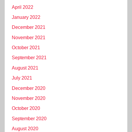
April 2022
January 2022
December 2021
November 2021
October 2021
September 2021
August 2021
July 2021
December 2020
November 2020
October 2020
September 2020
August 2020