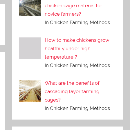
chicken cage material for
novice farmers?
In Chicken Farming Methods
How to make chickens grow
healthily under high
temperature？
In Chicken Farming Methods
What are the benefits of
cascading layer farming
cages?
In Chicken Farming Methods