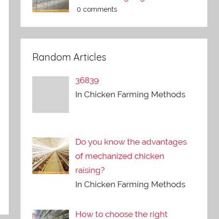
0 comments
Random Articles
36839
In Chicken Farming Methods
Do you know the advantages
of mechanized chicken
raising?
In Chicken Farming Methods
How to choose the right