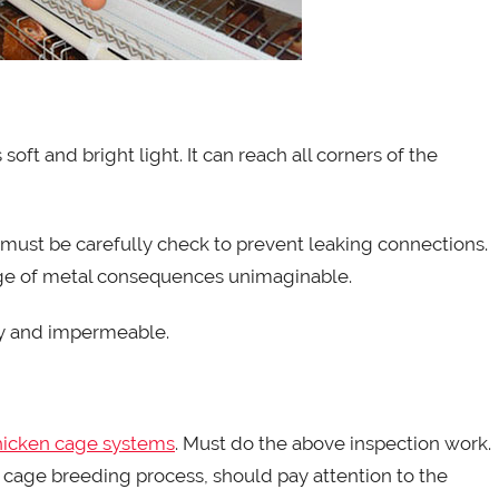
soft and bright light. It can reach all corners of the
uit must be carefully check to prevent leaking connections.
ge of metal consequences unimaginable.
ky and impermeable.
hicken cage systems
. Must do the above inspection work.
r cage breeding process, should pay attention to the