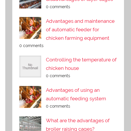
0 comments
Advantages and maintenance
of automatic feeder for
chicken farming equipment
0 comments
Controlling the temperature of
chicken house
0 comments
Advantages of using an
automatic feeding system
0 comments
What are the advantages of
broiler raising cages?