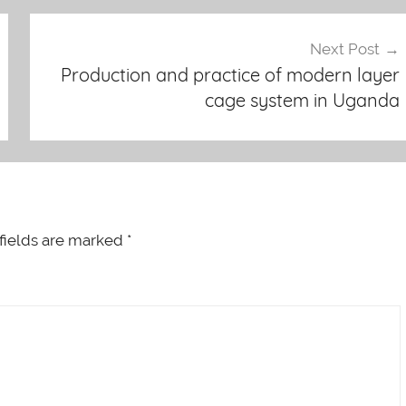
Next Post
Production and practice of modern layer
cage system in Uganda
fields are marked
*