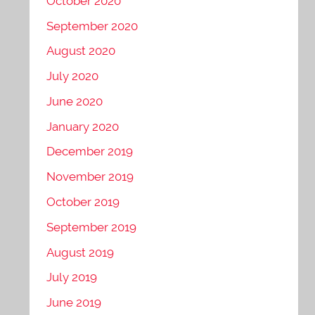
October 2020
September 2020
August 2020
July 2020
June 2020
January 2020
December 2019
November 2019
October 2019
September 2019
August 2019
July 2019
June 2019