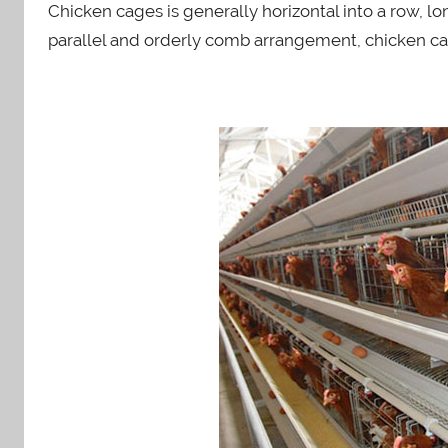
n
Chicken cages is generally horizontal into a row, l
parallel and orderly comb arrangement, chicken ca