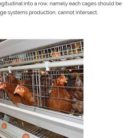
ongitudinal into a row, namely each cages should be
ge systems production, cannot intersect.