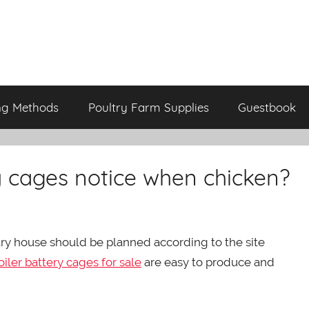
ng Methods
Poultry Farm Supplies
Guestbook
y cages notice when chicken?
try house should be planned according to the site
oiler battery cages for sale
are easy to produce and