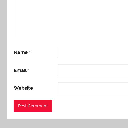
Name
*
Email
*
Website