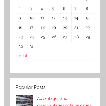
2
3
4
5
6
7
8
9
10
11
12
13
14
15
16
17
18
19
20
21
22
23
24
25
26
27
28
29
30
31
« Jul
Popular Posts
Advantages and
disadvantages of layer cages