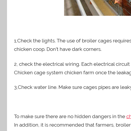
1,Check the lights. The use of broiler cages requires 
chicken coop. Don’t have dark corners.
2, check the electrical wiring. Each electrical circ
Chicken cage system chicken farm once the leaka
3,Check water line. Make sure cages pipes are lea
To make sure there are no hidden dangers in the
c
In addition, it is recommended that farmers, broile