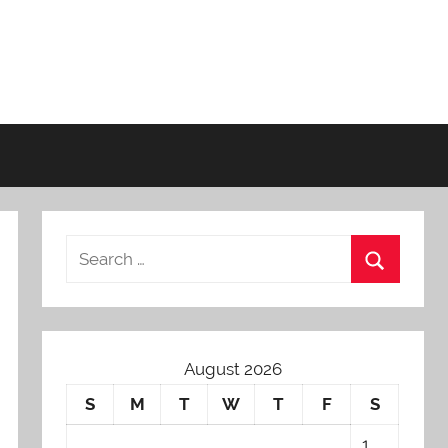
August 2026
S
M
T
W
T
F
S
1