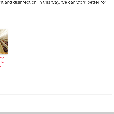
and disinfection. In this way, we can work better for
 the
nly
n