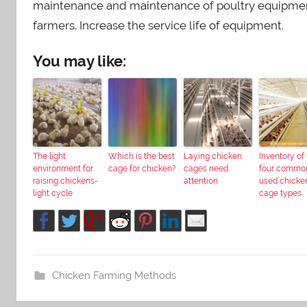
maintenance and maintenance of poultry equipment 
farmers. Increase the service life of equipment.
You may like:
The light
Which is the best
Laying chicken
Inventory of
environment for
cage for chicken?
cages need
four commo
raising chickens-
attention
used chicke
light cycle
cage types
Chicken Farming Methods