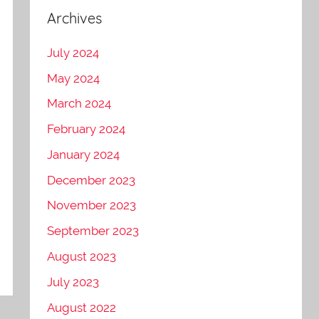
Archives
July 2024
May 2024
March 2024
February 2024
January 2024
December 2023
November 2023
September 2023
August 2023
July 2023
August 2022