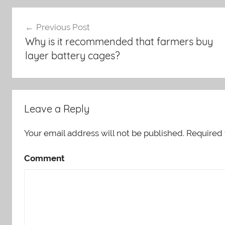
Post
Previous Post
Why is it recommended that farmers buy
navigation
layer battery cages?
Leave a Reply
Your email address will not be published.
Required 
Comment