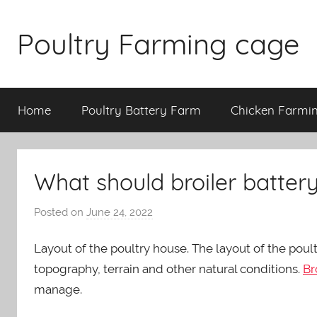
Skip
to
Poultry Farming cage
content
Variety
of
Home
Poultry Battery Farm
Chicken Farmi
chicken
cages
and
complete
What should broiler batter
chicken
equipment.
Posted on
June 24, 2022
b
y
Layout of the poultry house. The layout of the poul
a
d
topography, terrain and other natural conditions.
Br
m
manage.
i