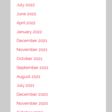
July 2022
June 2022
April 2022
January 2022
December 2021
November 2021
October 2021
September 2021
August 2021
July 2021
December 2020
November 2020