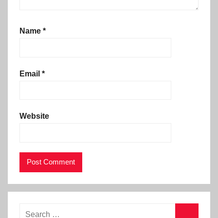
Name
*
Email
*
Website