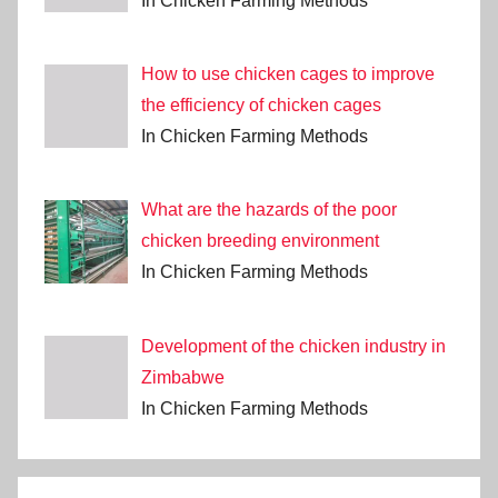
In Chicken Farming Methods
How to use chicken cages to improve
the efficiency of chicken cages
In Chicken Farming Methods
What are the hazards of the poor
chicken breeding environment
In Chicken Farming Methods
Development of the chicken industry in
Zimbabwe
In Chicken Farming Methods