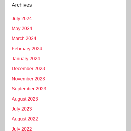
Archives
July 2024
May 2024
March 2024
February 2024
January 2024
December 2023
November 2023
September 2023
August 2023
July 2023
August 2022
July 2022