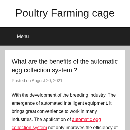
Skip
Poultry Farming cage
to
content
Variety
of
Menu
chicken
cages
and
complete
What are the benefits of the automatic
chicken
egg collection system ?
equipment.
Posted on
August 20, 2021
b
y
With the development of the breeding industry. The
a
d
emergence of automated intelligent equipment. It
m
brings great convenience to work in many
i
industries. The application of
automatic egg
n
collection system
not only improves the efficiency of