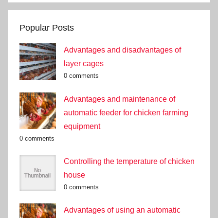
Popular Posts
Advantages and disadvantages of
layer cages
0 comments
Advantages and maintenance of
automatic feeder for chicken farming
equipment
0 comments
Controlling the temperature of chicken
house
0 comments
Advantages of using an automatic