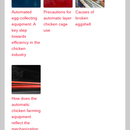
Automated
Precautions for
Causes of
egg-collecting
automatic layer
broken
equipment: A
chicken cage
eggshell
key step
use
towards
efficiency in the
chicken
industry
How does the
automatic
chicken farming
equipment
reflect the
mechanization