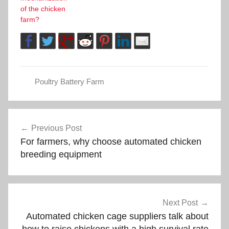
of the chicken
farm?
Poultry Battery Farm
Post
Previous Post
For farmers, why choose automated chicken
navigation
breeding equipment
Next Post
Automated chicken cage suppliers talk about
how to raise chickens with a high survival rate