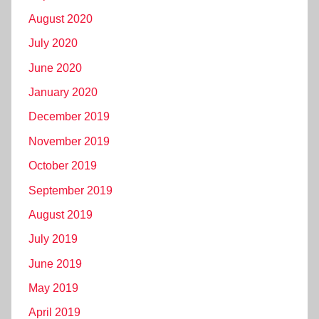
August 2020
July 2020
June 2020
January 2020
December 2019
November 2019
October 2019
September 2019
August 2019
July 2019
June 2019
May 2019
April 2019