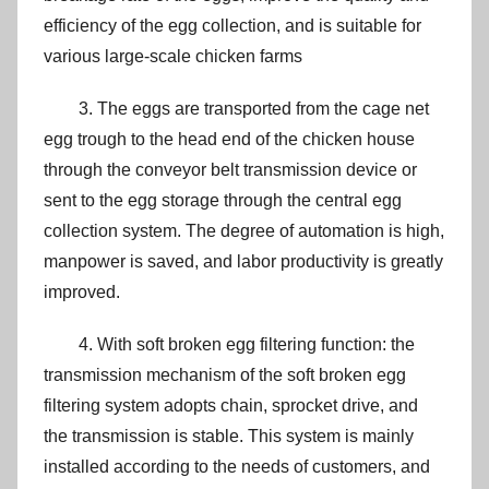
efficiency of the egg collection, and is suitable for
various large-scale chicken farms
3. The eggs are transported from the cage net
egg trough to the head end of the chicken house
through the conveyor belt transmission device or
sent to the egg storage through the central egg
collection system. The degree of automation is high,
manpower is saved, and labor productivity is greatly
improved.
4. With soft broken egg filtering function: the
transmission mechanism of the soft broken egg
filtering system adopts chain, sprocket drive, and
the transmission is stable. This system is mainly
installed according to the needs of customers, and