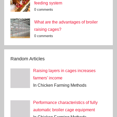
feeding system
0 comments
What are the advantages of broiler
raising cages?
0 comments
Random Articles
Raising layers in cages increases
farmers’ income
In Chicken Farming Methods
Performance characteristics of fully
automatic broiler cage equipment