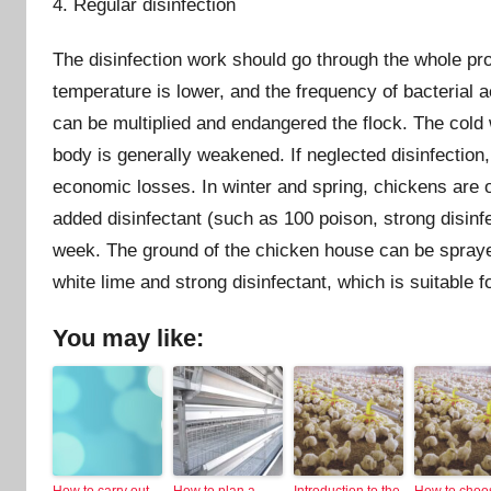
4. Regular disinfection
The disinfection work should go through the whole pro
temperature is lower, and the frequency of bacterial ac
can be multiplied and endangered the flock. The cold 
body is generally weakened. If neglected disinfection,
economic losses. In winter and spring, chickens are of
added disinfectant (such as 100 poison, strong disinfe
week. The ground of the chicken house can be sprayed
white lime and strong disinfectant, which is suitable 
You may like:
How to carry out
How to plan a
Introduction to the
How to choo