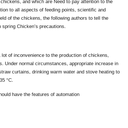
chickens, and which are Need to pay attention to the
ion to all aspects of feeding points, scientific and
ld of the chickens, the following authors to tell the
n spring Chicken’s precautions.
 lot of inconvenience to the production of chickens,
ns. Under normal circumstances, appropriate increase in
straw curtains, drinking warm water and stove heating to
35 °C.