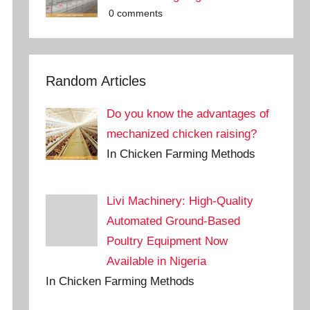
0 comments
Random Articles
Do you know the advantages of
mechanized chicken raising?
In Chicken Farming Methods
Livi Machinery: High-Quality
Automated Ground-Based
Poultry Equipment Now
Available in Nigeria
In Chicken Farming Methods