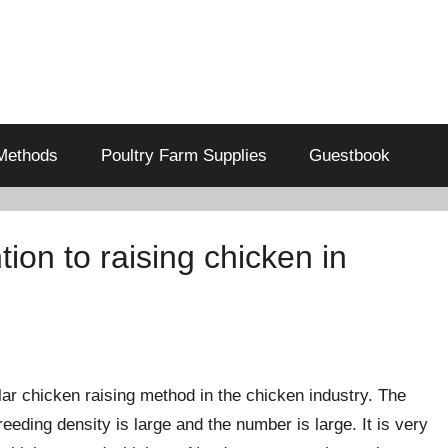
Methods
Poultry Farm Supplies
Guestbook
ion to raising chicken in
ar chicken raising method in the chicken industry. The
eeding density is large and the number is large. It is very