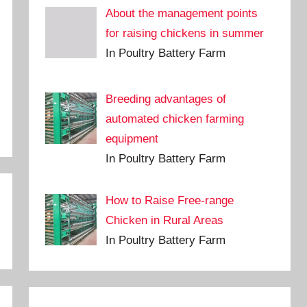
About the management points
for raising chickens in summer
In Poultry Battery Farm
Breeding advantages of
automated chicken farming
equipment
In Poultry Battery Farm
How to Raise Free-range
Chicken in Rural Areas
In Poultry Battery Farm