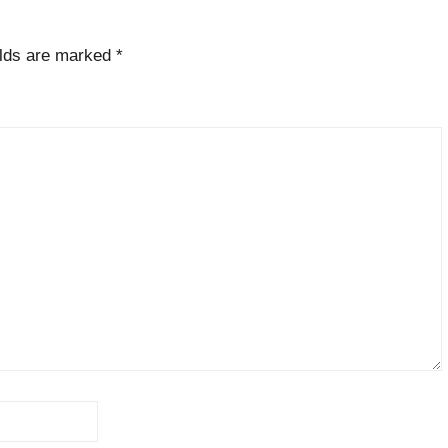
elds are marked
*