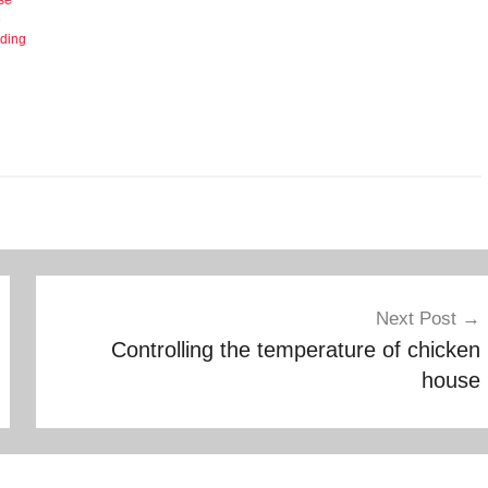
e
eding
Next Post
Controlling the temperature of chicken
house