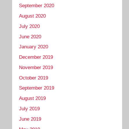
September 2020
August 2020
July 2020
June 2020
January 2020
December 2019
November 2019
October 2019
September 2019
August 2019
July 2019
June 2019