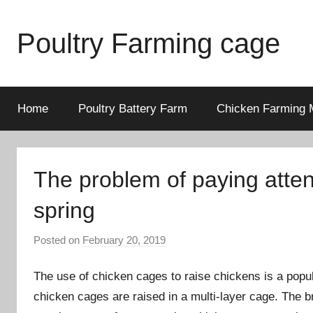
Skip
to
Poultry Farming cage
content
Variety
of
chicken
Home
Poultry Battery Farm
Chicken Farming 
cages
and
complete
The problem of paying attent
chicken
equipment.
spring
Posted on
February 20, 2019
b
y
The use of chicken cages to raise chickens is a popul
a
d
chicken cages are raised in a multi-layer cage. The br
m