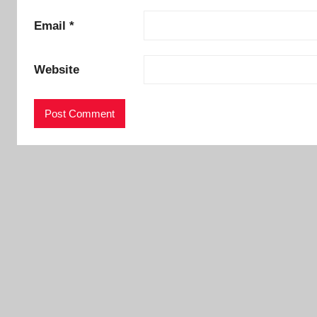
Email
*
Website