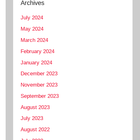
Archives
July 2024
May 2024
March 2024
February 2024
January 2024
December 2023
November 2023
September 2023
August 2023
July 2023
August 2022