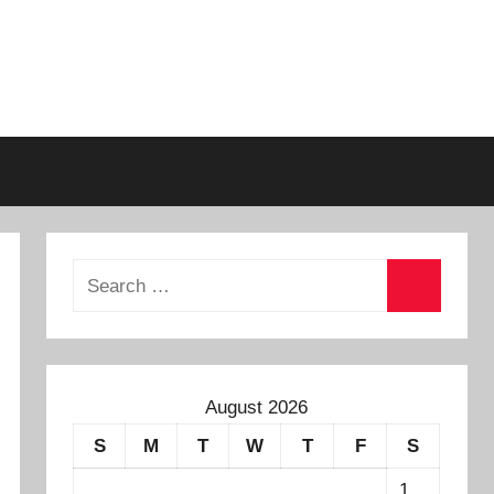
August 2026
S
M
T
W
T
F
S
1