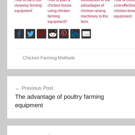
cleaning farming
chicken house
advantages of
cost-effectiv
equipment
using chicken
chicken raising
chicken bre
farming
machinery in the
equipment
equipment?
farm
Chicken Farming Methods
Post
Previous Post
The advantage of poultry farming
navigation
equipment