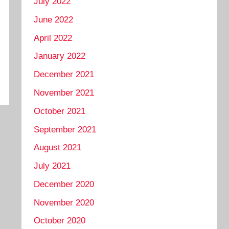
July 2022
June 2022
April 2022
January 2022
December 2021
November 2021
October 2021
September 2021
August 2021
July 2021
December 2020
November 2020
October 2020