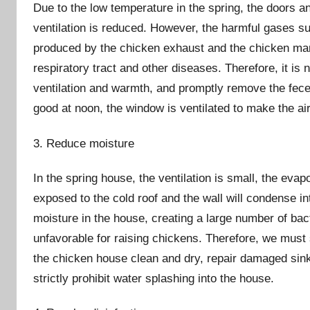
Due to the low temperature in the spring, the doors a
ventilation is reduced. However, the harmful gases 
produced by the chicken exhaust and the chicken manur
respiratory tract and other diseases. Therefore, it is
ventilation and warmth, and promptly remove the fece
good at noon, the window is ventilated to make the air
3. Reduce moisture
In the spring house, the ventilation is small, the evap
exposed to the cold roof and the wall will condense i
moisture in the house, creating a large number of bac
unfavorable for raising chickens. Therefore, we must 
the chicken house clean and dry, repair damaged sink
strictly prohibit water splashing into the house.