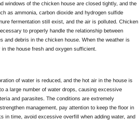
nd windows of the chicken house are closed tightly, and the
such as ammonia, carbon dioxide and hydrogen sulfide
e fermentation still exist, and the air is polluted. Chicken
 necessary to properly handle the relationship between
s and debris in the chicken house. When the weather is
 in the house fresh and oxygen sufficient.
oration of water is reduced, and the hot air in the house is
nto a large number of water drops, causing excessive
teria and parasites. The conditions are extremely
strengthen management, pay attention to keep the floor in
s in time, avoid excessive overfill when adding water, and