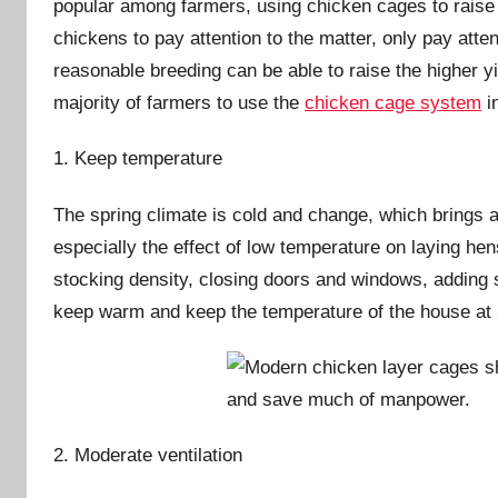
popular among farmers, using chicken cages to raise 
i
chickens to pay attention to the matter, only pay attent
n
reasonable breeding can be able to raise the higher yie
majority of farmers to use the
chicken cage system
i
1. Keep temperature
The spring climate is cold and change, which brings a
especially the effect of low temperature on laying he
stocking density, closing doors and windows, adding 
keep warm and keep the temperature of the house at 
2. Moderate ventilation