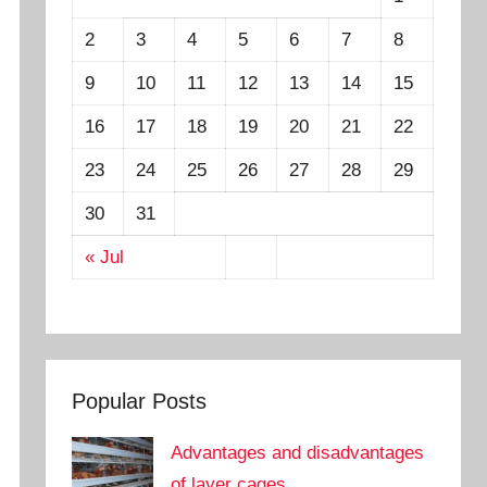
2
3
4
5
6
7
8
9
10
11
12
13
14
15
16
17
18
19
20
21
22
23
24
25
26
27
28
29
30
31
« Jul
Popular Posts
Advantages and disadvantages
of layer cages