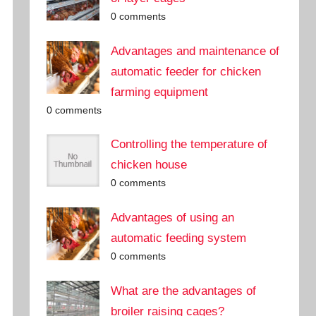
0 comments
Advantages and maintenance of
automatic feeder for chicken
farming equipment
0 comments
Controlling the temperature of
chicken house
0 comments
Advantages of using an
automatic feeding system
0 comments
What are the advantages of
broiler raising cages?