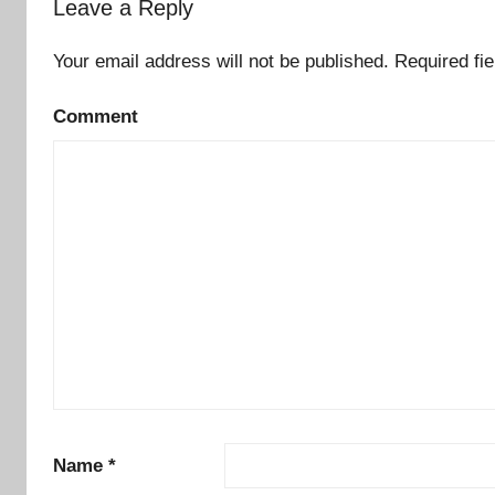
Leave a Reply
Your email address will not be published.
Required fi
Comment
Name
*