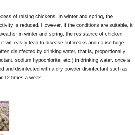
cess of raising chickens. In winter and spring, the
tivity is reduced. However, if the conditions are suitable, it
weather in winter and spring, the resistance of chicken
 it will easily lead to disease outbreaks and cause huge
ten disinfected by drinking water, that is, proportionally
ctant, sodium hypochlorite, etc.) in drinking water, once a
 and disinfected with a dry powder disinfectant such as
for 12 times a week.
se