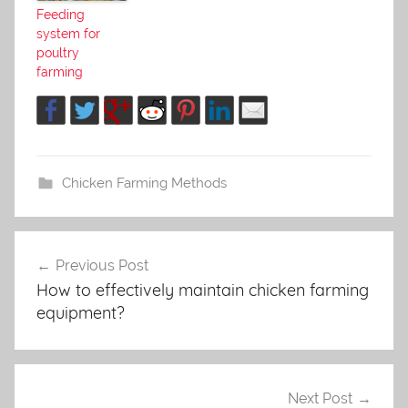
Feeding
system for
poultry
farming
Chicken Farming Methods
Previous Post
Post
How to effectively maintain chicken farming
navigation
equipment?
Next Post