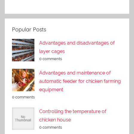
Popular Posts
Advantages and disadvantages of
layer cages
0 comments
Advantages and maintenance of
automatic feeder for chicken farming
equipment
0 comments
Controlling the temperature of
chicken house
0 comments