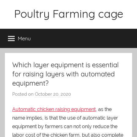
Skip
Poultry Farming cage
to
content
Variety
of
Menu
chicken
cages
and
complete
Which layer equipment is essential
chicken
for raising layers with automated
equipment.
equipment?
Posted on
October 20, 2020
b
y
Automatic chicken raising equipment
, as the
a
name implies, is that the use of automatic layer
d
m
equipment by farmers can not only reduce the
i
labor cost of the chicken farm, but also complete