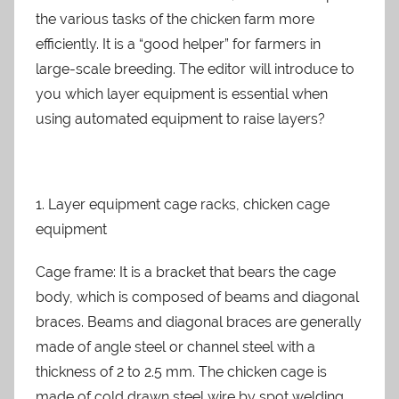
n
the various tasks of the chicken farm more
efficiently. It is a “good helper” for farmers in
large-scale breeding. The editor will introduce to
you which layer equipment is essential when
using automated equipment to raise layers?
1. Layer equipment cage racks, chicken cage
equipment
Cage frame: It is a bracket that bears the cage
body, which is composed of beams and diagonal
braces. Beams and diagonal braces are generally
made of angle steel or channel steel with a
thickness of 2 to 2.5 mm. The chicken cage is
made of cold drawn steel wire by spot welding,