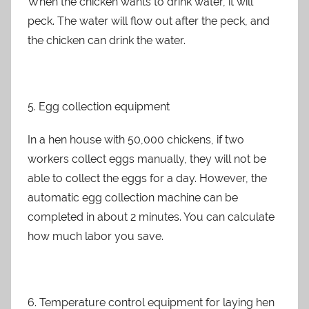
When the chicken wants to drink water, it will
peck. The water will flow out after the peck, and
the chicken can drink the water.
5. Egg collection equipment
In a hen house with 50,000 chickens, if two
workers collect eggs manually, they will not be
able to collect the eggs for a day. However, the
automatic egg collection machine can be
completed in about 2 minutes. You can calculate
how much labor you save.
6. Temperature control equipment for laying hen