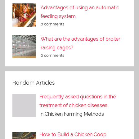
Advantages of using an automatic
feeding system
0 comments
What are the advantages of broiler
raising cages?
0 comments
Random Articles
Frequently asked questions in the
treatment of chicken diseases
In Chicken Farming Methods
How to Build a Chicken Coop