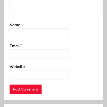
Name
*
Email
*
Website