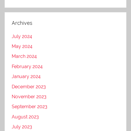
Archives
July 2024
May 2024
March 2024
February 2024
January 2024
December 2023
November 2023
September 2023
August 2023
July 2023