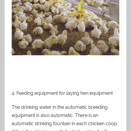
4. Feeding equipment for laying hen equipment
The drinking water in the automatic breeding
equipment is also automatic. There is an
automatic drinking fountain in each chicken coop.