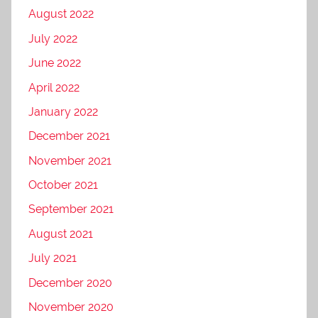
August 2022
July 2022
June 2022
April 2022
January 2022
December 2021
November 2021
October 2021
September 2021
August 2021
July 2021
December 2020
November 2020