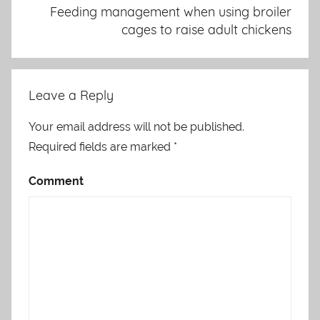
Feeding management when using broiler
cages to raise adult chickens
Leave a Reply
Your email address will not be published.
Required fields are marked
*
Comment