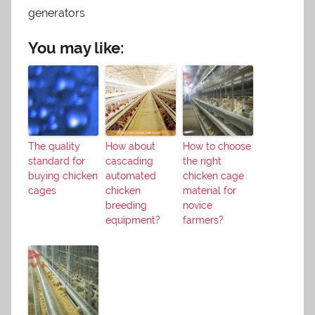
generators
You may like:
The quality
How about
How to choose
standard for
cascading
the right
buying chicken
automated
chicken cage
cages
chicken
material for
breeding
novice
equipment?
farmers?