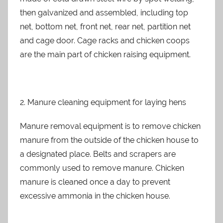
then galvanized and assembled, including top
net, bottom net, front net, rear net, partition net
and cage door. Cage racks and chicken coops
are the main part of chicken raising equipment.
2. Manure cleaning equipment for laying hens
Manure removal equipment is to remove chicken
manure from the outside of the chicken house to
a designated place. Belts and scrapers are
commonly used to remove manure. Chicken
manure is cleaned once a day to prevent
excessive ammonia in the chicken house.