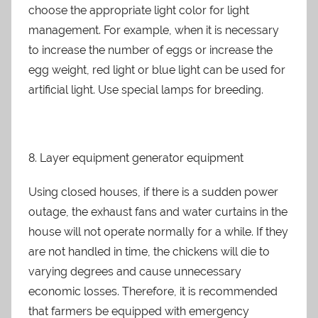
choose the appropriate light color for light
management. For example, when it is necessary
to increase the number of eggs or increase the
egg weight, red light or blue light can be used for
artificial light. Use special lamps for breeding.
8. Layer equipment generator equipment
Using closed houses, if there is a sudden power
outage, the exhaust fans and water curtains in the
house will not operate normally for a while. If they
are not handled in time, the chickens will die to
varying degrees and cause unnecessary
economic losses. Therefore, it is recommended
that farmers be equipped with emergency