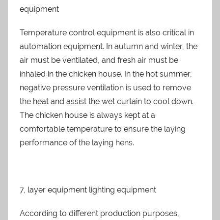
equipment
Temperature control equipment is also critical in
automation equipment. In autumn and winter, the
air must be ventilated, and fresh air must be
inhaled in the chicken house. In the hot summer,
negative pressure ventilation is used to remove
the heat and assist the wet curtain to cool down.
The chicken house is always kept at a
comfortable temperature to ensure the laying
performance of the laying hens.
7, layer equipment lighting equipment
According to different production purposes,