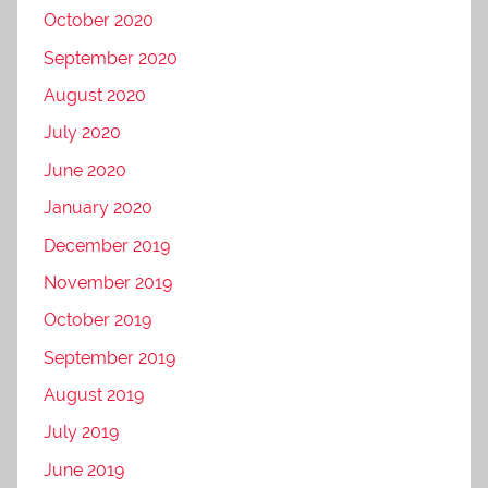
October 2020
September 2020
August 2020
July 2020
June 2020
January 2020
December 2019
November 2019
October 2019
September 2019
August 2019
July 2019
June 2019