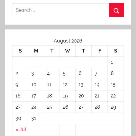
August 2026
S
M
T
W
T
F
S
1
2
3
4
5
6
7
8
9
10
11
12
13
14
15
16
17
18
19
20
21
22
23
24
25
26
27
28
29
30
31
« Jul