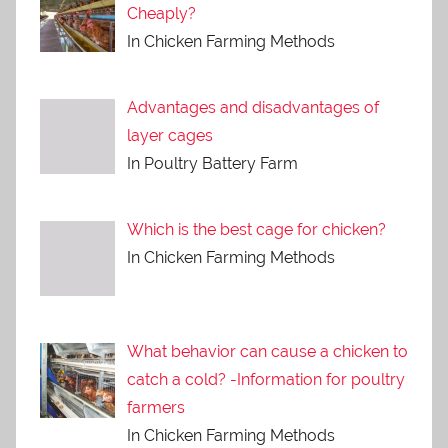
Cheaply?
In Chicken Farming Methods
Advantages and disadvantages of
layer cages
In Poultry Battery Farm
Which is the best cage for chicken?
In Chicken Farming Methods
What behavior can cause a chicken to
catch a cold? -Information for poultry
farmers
In Chicken Farming Methods