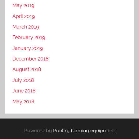
May 2019
April 2019
March 2019
February 2019
January 2019
December 2018
August 2018
July 2018
June 2018
May 2018
Powered by
Poultry farming equipment