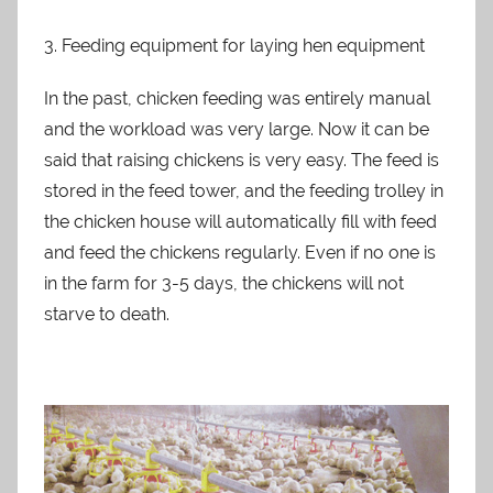
3. Feeding equipment for laying hen equipment
In the past, chicken feeding was entirely manual
and the workload was very large. Now it can be
said that raising chickens is very easy. The feed is
stored in the feed tower, and the feeding trolley in
the chicken house will automatically fill with feed
and feed the chickens regularly. Even if no one is
in the farm for 3-5 days, the chickens will not
starve to death.