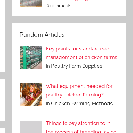
0 comments
Random Articles
Key points for standardized
management of chicken farms
In Poultry Farm Supplies
What equipment needed for
poultry chicken farming?
In Chicken Farming Methods
Things to pay attention to in
the process of breeding laying