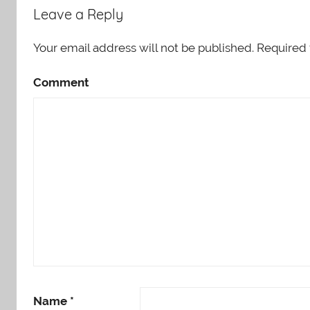
Leave a Reply
Your email address will not be published.
Required 
Comment
Name
*