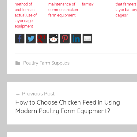
method of
maintenance of
farms?
that farmers
problems in
common chicken
layer batter
actual use of
farm equipment
cages?
layer cage
equipment
Poultry Farm Supplies
Post
Previous Post
How to Choose Chicken Feed in Using
navigation
Modern Poultry Farm Equipment?