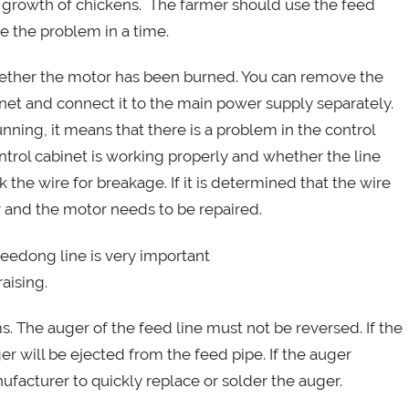
thy growth of chickens. The farmer should use the feed
ve the problem in a time.
whether the motor has been burned. You can remove the
et and connect it to the main power supply separately.
unning, it means that there is a problem in the control
ntrol cabinet is working properly and whether the line
k the wire for breakage. If it is determined that the wire
or and the motor needs to be repaired.
 The auger of the feed line must not be reversed. If the
ger will be ejected from the feed pipe. If the auger
facturer to quickly replace or solder the auger.