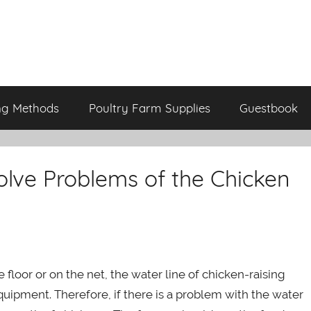
ng Methods
Poultry Farm Supplies
Guestbook
lve Problems of the Chicken
 floor or on the net, the water line of chicken-raising
ipment. Therefore, if there is a problem with the water