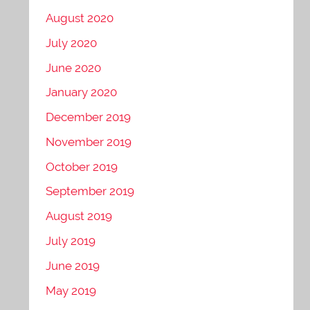
August 2020
July 2020
June 2020
January 2020
December 2019
November 2019
October 2019
September 2019
August 2019
July 2019
June 2019
May 2019