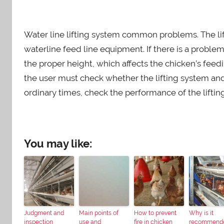
Water line lifting system common problems. The lift
waterline feed line equipment. If there is a problem
the proper height, which affects the chicken’s feedi
the user must check whether the lifting system a
ordinary times, check the performance of the liftin
You may like:
Judgment and
Main points of
How to prevent
Why is it
inspection
use and
fire in chicken
recommend