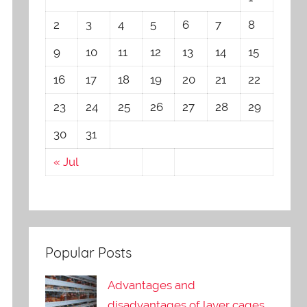
2
3
4
5
6
7
8
9
10
11
12
13
14
15
16
17
18
19
20
21
22
23
24
25
26
27
28
29
30
31
« Jul
Popular Posts
Advantages and
disadvantages of layer cages