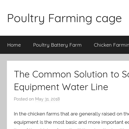
Skip
to
Poultry Farming cage
content
Variety
of
Home
Poultry Battery Farm
Chicken Farmi
chicken
cages
and
complete
The Common Solution to So
chicken
equipment.
Equipment Water Line
Posted on
May 31, 2018
b
y
In the chicken farms that are generally raised on the
a
d
equipment is the most basic and more important equ
m