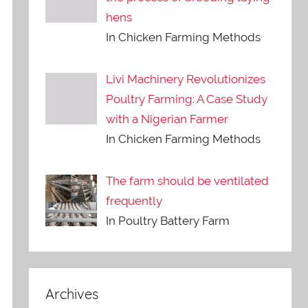
hens
In Chicken Farming Methods
Livi Machinery Revolutionizes
Poultry Farming: A Case Study
with a Nigerian Farmer
In Chicken Farming Methods
The farm should be ventilated
frequently
In Poultry Battery Farm
Archives