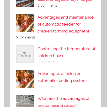
0 comments
Advantages and maintenance
of automatic feeder for
chicken farming equipment
0 comments
Controlling the temperature of
chicken house
0 comments
Advantages of using an
automatic feeding system
0 comments
What are the advantages of
broiler raising cages?