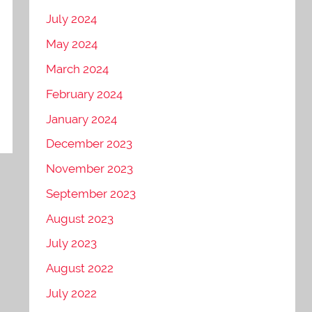
July 2024
May 2024
March 2024
February 2024
January 2024
December 2023
November 2023
September 2023
August 2023
July 2023
August 2022
July 2022