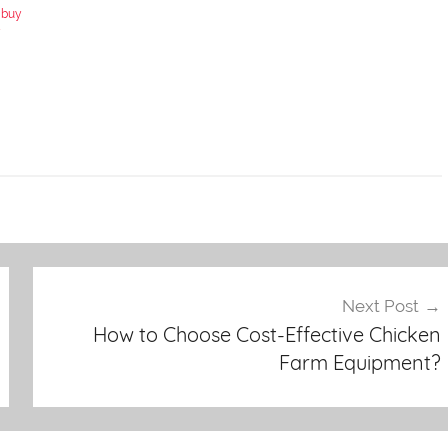
 buy
y
Next Post
How to Choose Cost-Effective Chicken
Farm Equipment?