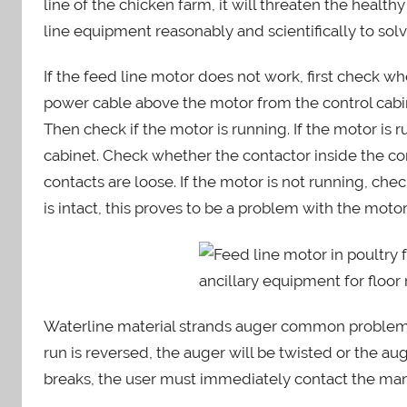
line of the chicken farm, it will threaten the heal
i
line equipment reasonably and scientifically to sol
n
If the feed line motor does not work, first check 
power cable above the motor from the control cabin
Then check if the motor is running. If the motor is r
cabinet. Check whether the contactor inside the co
contacts are loose. If the motor is not running, chec
is intact, this proves to be a problem with the mot
Waterline material strands auger common problems.
run is reversed, the auger will be twisted or the au
breaks, the user must immediately contact the manu