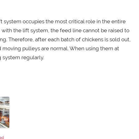
 system occupies the most critical role in the entire
 with the lift system, the feed line cannot be raised to
ng. Therefore, after each batch of chickens is sold out,
nd moving pulleys are normal. When using them at
g system regularly.
ed