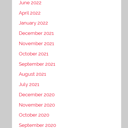
June 2022
April 2022
January 2022
December 2021
November 2021
October 2021
September 2021
August 2021
July 2021
December 2020
November 2020
October 2020
September 2020