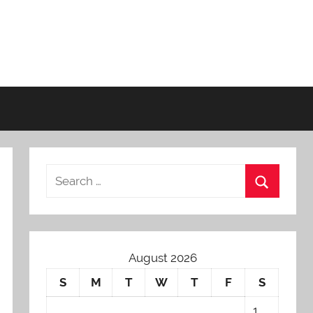
August 2026
S
M
T
W
T
F
S
1