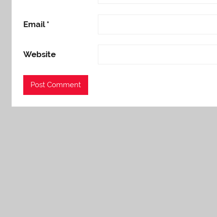
Email
*
Website