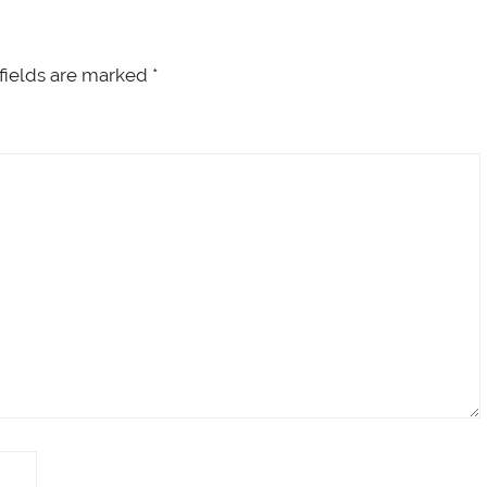
fields are marked
*