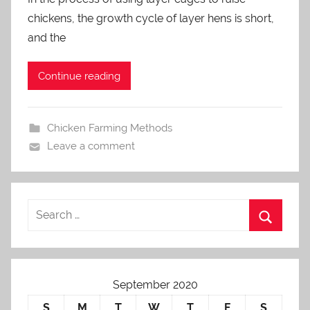
a
chickens, the growth cycle of layer hens is short,
d
m
and the
i
n
Continue reading
Chicken Farming Methods
Leave a comment
September 2020
S
M
T
W
T
F
S