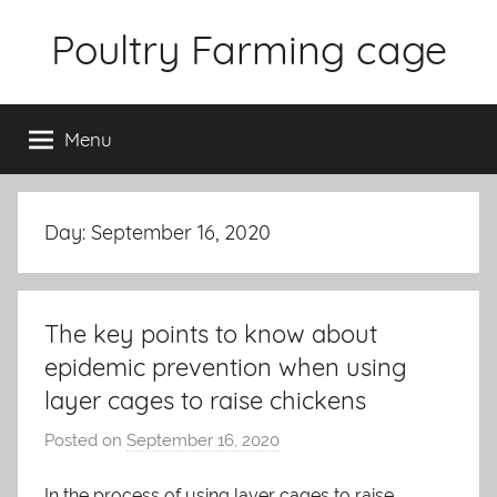
Skip
Poultry Farming cage
to
content
Variety
of
Menu
chicken
cages
and
complete
Day: September 16, 2020
chicken
equipment.
The key points to know about
epidemic prevention when using
layer cages to raise chickens
Posted on
September 16, 2020
b
y
In the process of using layer cages to raise