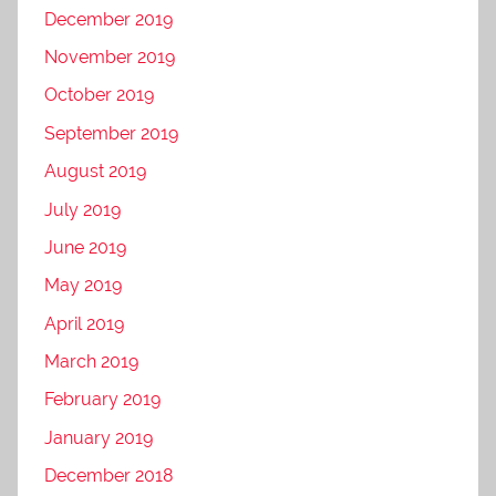
December 2019
November 2019
October 2019
September 2019
August 2019
July 2019
June 2019
May 2019
April 2019
March 2019
February 2019
January 2019
December 2018