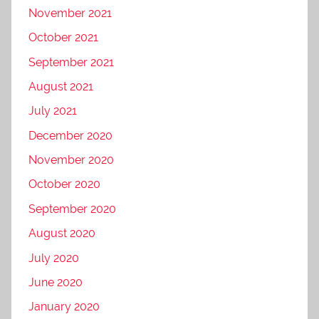
November 2021
October 2021
September 2021
August 2021
July 2021
December 2020
November 2020
October 2020
September 2020
August 2020
July 2020
June 2020
January 2020