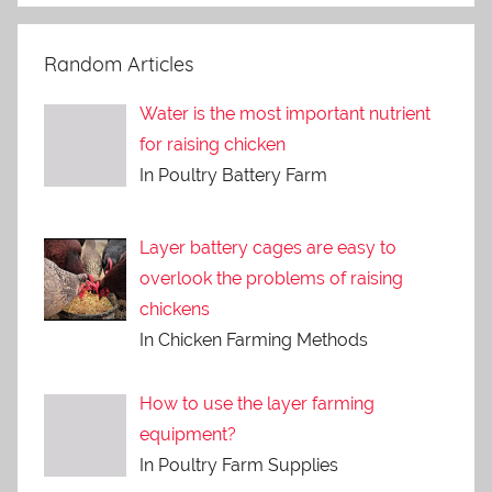
Random Articles
Water is the most important nutrient
for raising chicken
In Poultry Battery Farm
Layer battery cages are easy to
overlook the problems of raising
chickens
In Chicken Farming Methods
How to use the layer farming
equipment?
In Poultry Farm Supplies