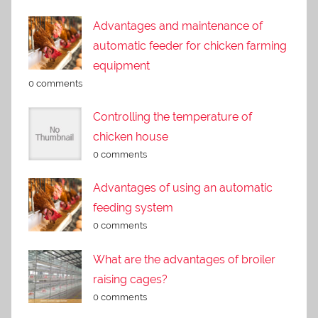
Advantages and maintenance of
automatic feeder for chicken farming
equipment
0 comments
Controlling the temperature of
chicken house
0 comments
Advantages of using an automatic
feeding system
0 comments
What are the advantages of broiler
raising cages?
0 comments