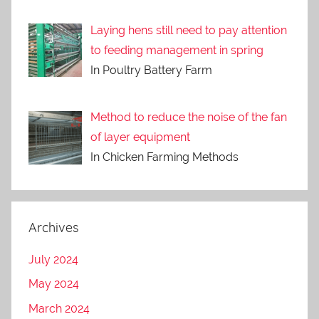
Laying hens still need to pay attention
to feeding management in spring
In Poultry Battery Farm
Method to reduce the noise of the fan
of layer equipment
In Chicken Farming Methods
Archives
July 2024
May 2024
March 2024