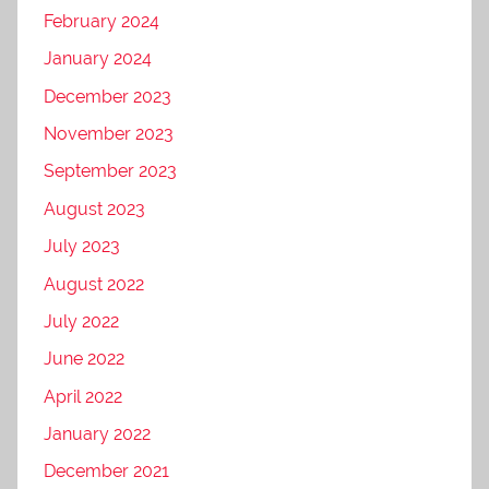
February 2024
January 2024
December 2023
November 2023
September 2023
August 2023
July 2023
August 2022
July 2022
June 2022
April 2022
January 2022
December 2021