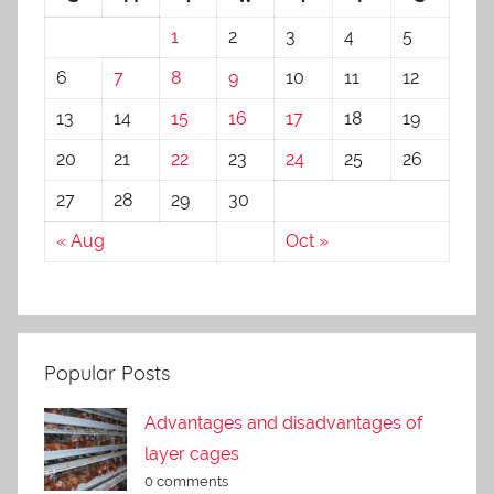
1
2
3
4
5
6
7
8
9
10
11
12
13
14
15
16
17
18
19
20
21
22
23
24
25
26
27
28
29
30
« Aug
Oct »
Popular Posts
Advantages and disadvantages of
layer cages
0 comments