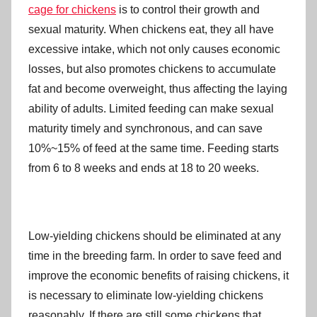
cage for chickens
is to control their growth and
sexual maturity. When chickens eat, they all have
excessive intake, which not only causes economic
losses, but also promotes chickens to accumulate
fat and become overweight, thus affecting the laying
ability of adults. Limited feeding can make sexual
maturity timely and synchronous, and can save
10%~15% of feed at the same time. Feeding starts
from 6 to 8 weeks and ends at 18 to 20 weeks.
Low-yielding chickens should be eliminated at any
time in the breeding farm. In order to save feed and
improve the economic benefits of raising chickens, it
is necessary to eliminate low-yielding chickens
reasonably. If there are still some chickens that