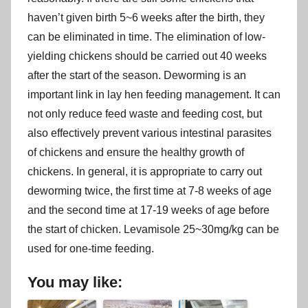
haven’t given birth 5~6 weeks after the birth, they
can be eliminated in time. The elimination of low-
yielding chickens should be carried out 40 weeks
after the start of the season. Deworming is an
important link in lay hen feeding management. It can
not only reduce feed waste and feeding cost, but
also effectively prevent various intestinal parasites
of chickens and ensure the healthy growth of
chickens. In general, it is appropriate to carry out
deworming twice, the first time at 7-8 weeks of age
and the second time at 17-19 weeks of age before
the start of chicken. Levamisole 25~30mg/kg can be
used for one-time feeding.
You may like: