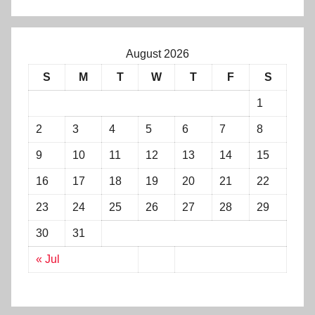
August 2026
S
M
T
W
T
F
S
1
2
3
4
5
6
7
8
9
10
11
12
13
14
15
16
17
18
19
20
21
22
23
24
25
26
27
28
29
30
31
« Jul