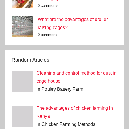
0 comments
What are the advantages of broiler
raising cages?
0 comments
Random Articles
Cleaning and control method for dust in
cage house
In Poultry Battery Farm
The advantages of chicken farming in
Kenya
In Chicken Farming Methods