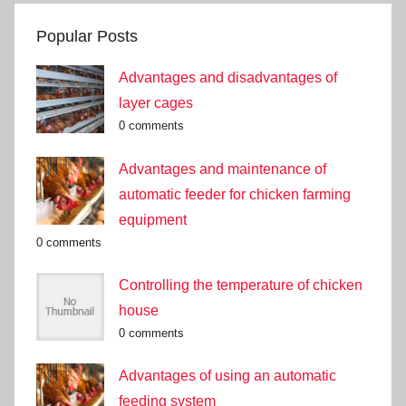
Popular Posts
Advantages and disadvantages of
layer cages
0 comments
Advantages and maintenance of
automatic feeder for chicken farming
equipment
0 comments
Controlling the temperature of chicken
house
0 comments
Advantages of using an automatic
feeding system