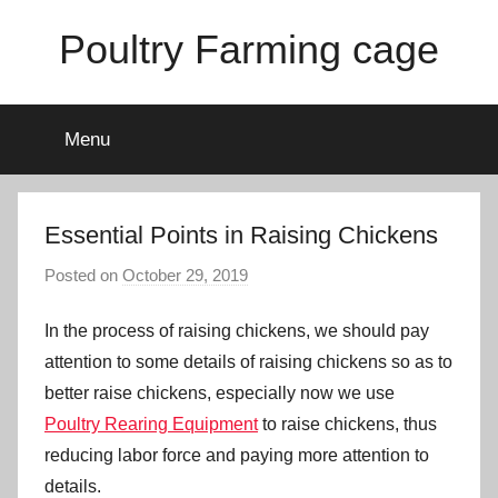
Skip
Poultry Farming cage
to
content
Variety
of
Menu
chicken
cages
and
complete
Essential Points in Raising Chickens
chicken
Posted on
October 29, 2019
b
equipment.
y
In the process of raising chickens, we should pay
a
d
attention to some details of raising chickens so as to
m
better raise chickens, especially now we use
i
Poultry Rearing Equipment
to raise chickens, thus
n
reducing labor force and paying more attention to
details.