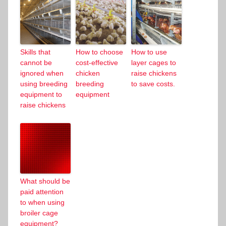
Skills that
How to choose
How to use
cannot be
cost-effective
layer cages to
ignored when
chicken
raise chickens
using breeding
breeding
to save costs.
equipment to
equipment
raise chickens
What should be
paid attention
to when using
broiler cage
equipment?