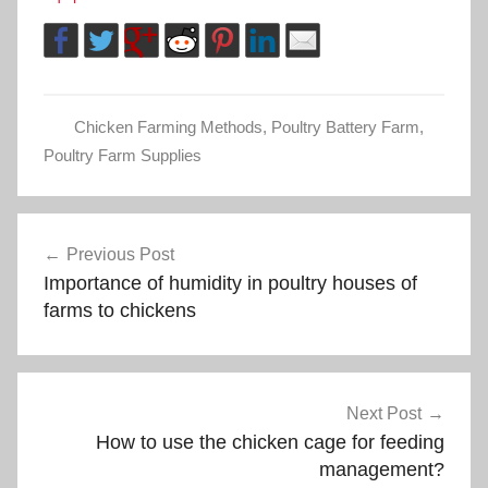
Chicken Farming Methods
,
Poultry Battery Farm
,
Poultry Farm Supplies
Post
Previous Post
Importance of humidity in poultry houses of
navigation
farms to chickens
Next Post
How to use the chicken cage for feeding
management?