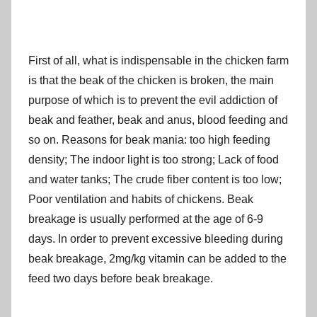
First of all, what is indispensable in the chicken farm
is that the beak of the chicken is broken, the main
purpose of which is to prevent the evil addiction of
beak and feather, beak and anus, blood feeding and
so on. Reasons for beak mania: too high feeding
density; The indoor light is too strong; Lack of food
and water tanks; The crude fiber content is too low;
Poor ventilation and habits of chickens. Beak
breakage is usually performed at the age of 6-9
days. In order to prevent excessive bleeding during
beak breakage, 2mg/kg vitamin can be added to the
feed two days before beak breakage.