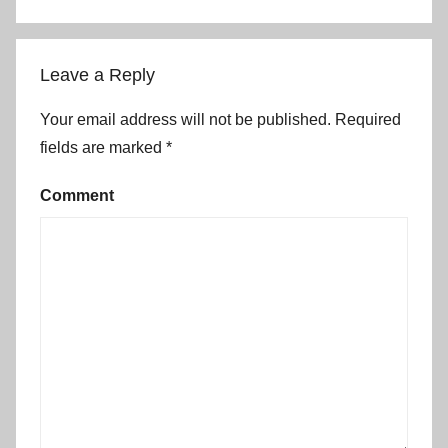
Leave a Reply
Your email address will not be published.
Required
fields are marked
*
Comment