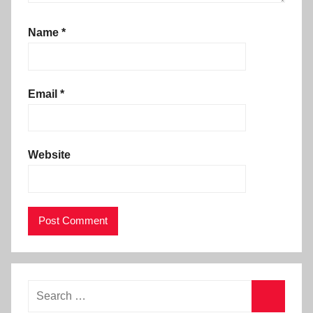
Name
*
Email
*
Website