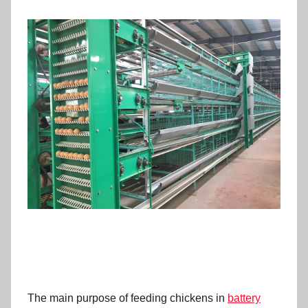
The main purpose of feeding chickens in
battery