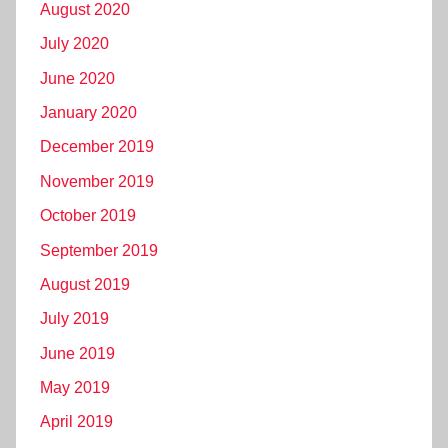
August 2020
July 2020
June 2020
January 2020
December 2019
November 2019
October 2019
September 2019
August 2019
July 2019
June 2019
May 2019
April 2019