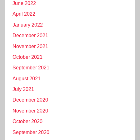
June 2022
April 2022
January 2022
December 2021
November 2021
October 2021
September 2021
August 2021
July 2021
December 2020
November 2020
October 2020
September 2020