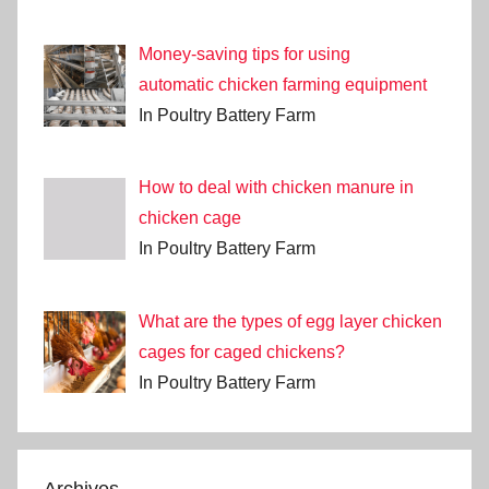
Money-saving tips for using
automatic chicken farming equipment
In Poultry Battery Farm
How to deal with chicken manure in
chicken cage
In Poultry Battery Farm
What are the types of egg layer chicken
cages for caged chickens?
In Poultry Battery Farm