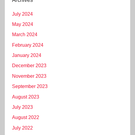
Archives
July 2024
May 2024
March 2024
February 2024
January 2024
December 2023
November 2023
September 2023
August 2023
July 2023
August 2022
July 2022