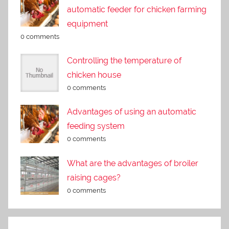
automatic feeder for chicken farming
equipment
0 comments
Controlling the temperature of
chicken house
0 comments
Advantages of using an automatic
feeding system
0 comments
What are the advantages of broiler
raising cages?
0 comments