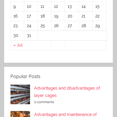
9
10
11
12
13
14
15
16
17
18
19
20
21
22
23
24
25
26
27
28
29
30
31
« Jul
Popular Posts
Advantages and disadvantages of
layer cages
0 comments
Advantages and maintenance of