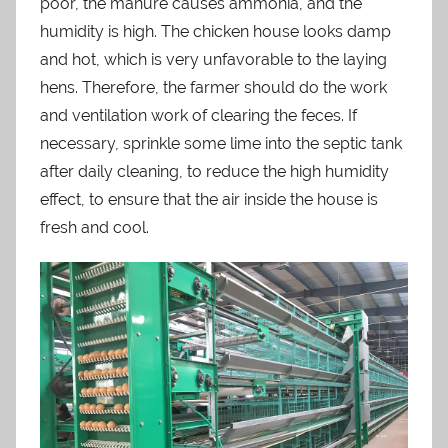
poor, the manure causes ammonia, and the
humidity is high. The chicken house looks damp
and hot, which is very unfavorable to the laying
hens. Therefore, the farmer should do the work
and ventilation work of clearing the feces. If
necessary, sprinkle some lime into the septic tank
after daily cleaning, to reduce the high humidity
effect, to ensure that the air inside the house is
fresh and cool.