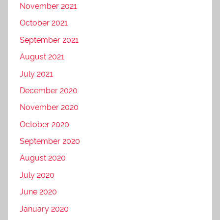
November 2021
October 2021
September 2021
August 2021
July 2021
December 2020
November 2020
October 2020
September 2020
August 2020
July 2020
June 2020
January 2020