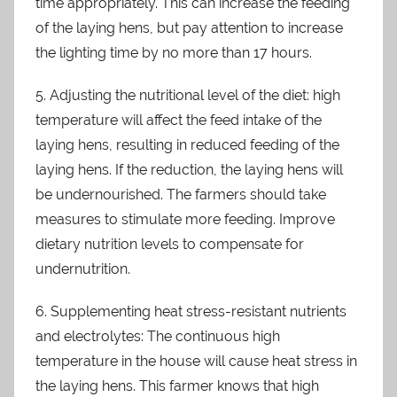
time appropriately. This can increase the feeding
of the laying hens, but pay attention to increase
the lighting time by no more than 17 hours.
5. Adjusting the nutritional level of the diet: high
temperature will affect the feed intake of the
laying hens, resulting in reduced feeding of the
laying hens. If the reduction, the laying hens will
be undernourished. The farmers should take
measures to stimulate more feeding. Improve
dietary nutrition levels to compensate for
undernutrition.
6. Supplementing heat stress-resistant nutrients
and electrolytes: The continuous high
temperature in the house will cause heat stress in
the laying hens. This farmer knows that high