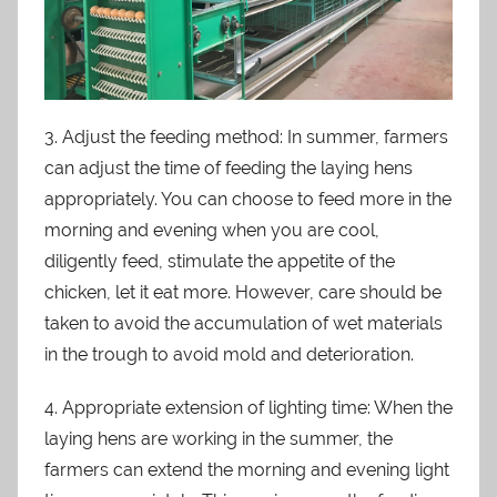
3. Adjust the feeding method: In summer, farmers
can adjust the time of feeding the laying hens
appropriately. You can choose to feed more in the
morning and evening when you are cool,
diligently feed, stimulate the appetite of the
chicken, let it eat more. However, care should be
taken to avoid the accumulation of wet materials
in the trough to avoid mold and deterioration.
4. Appropriate extension of lighting time: When the
laying hens are working in the summer, the
farmers can extend the morning and evening light