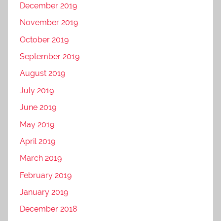
December 2019
November 2019
October 2019
September 2019
August 2019
July 2019
June 2019
May 2019
April 2019
March 2019
February 2019
January 2019
December 2018