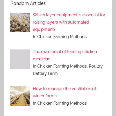
Random Articles
Which layer equipment is essential for
raising layers with automated
equipment?
In Chicken Farming Methods
The main point of feeding chicken
medicine
In Chicken Farming Methods, Poultry
Battery Farm
How to manage the ventilation of
winter farms
In Chicken Farming Methods