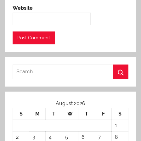
Website
August 2026
S
M
T
W
T
F
S
1
2
3
4
5
6
7
8