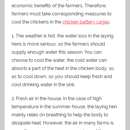
economic benefits of the farmers. Therefore,
farmers must take corresponding measures to
cool the chickens in the
chicken battery cages
.
1. The weather is hot, the water loss in the laying
hens is more serious, so the farmers should
supply enough water this season. You can
choose to cool the water, the cold water can
absorb a part of the heat in the chicken body, so
as to cool down, so you should keep fresh and
cool drinking water in the sink.
2. Fresh air in the house: In the case of high
temperature in the summer house, the laying hen
mainly relies on breathing to help the body to
dissipate heat. However, the air in many farms is