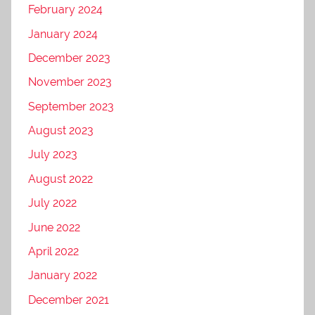
February 2024
January 2024
December 2023
November 2023
September 2023
August 2023
July 2023
August 2022
July 2022
June 2022
April 2022
January 2022
December 2021