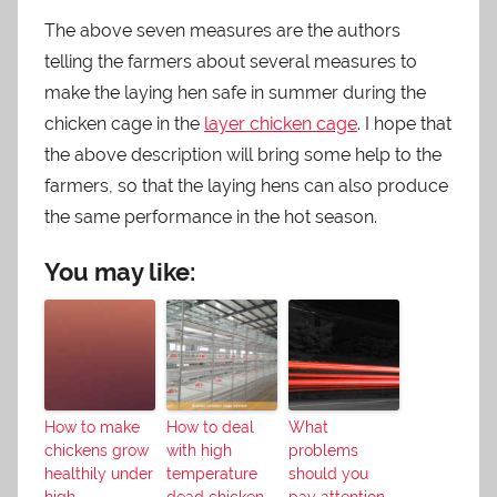
The above seven measures are the authors
telling the farmers about several measures to
make the laying hen safe in summer during the
chicken cage in the
layer chicken cage
. I hope that
the above description will bring some help to the
farmers, so that the laying hens can also produce
the same performance in the hot season.
You may like:
How to make
How to deal
What
chickens grow
with high
problems
healthily under
temperature
should you