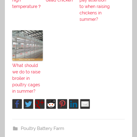
high
dead chicken
pay attention
temperature？
to when raising
chickens in
summer?
What should
we do to raise
broiler in
poultry cages
in summer?
Poultry Battery Farm