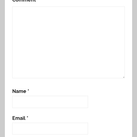
Name
*
Email
*