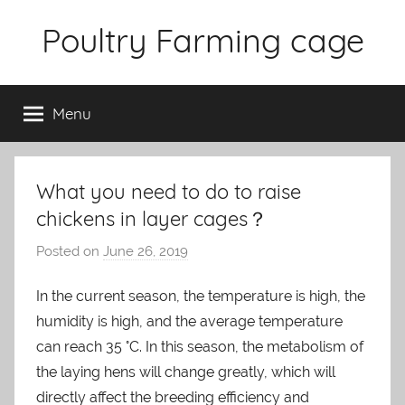
Skip
Poultry Farming cage
to
content
Variety
of
Menu
chicken
cages
and
complete
What you need to do to raise
chicken
chickens in layer cages？
equipment.
Posted on
June 26, 2019
b
y
In the current season, the temperature is high, the
a
humidity is high, and the average temperature
d
m
can reach 35 °C. In this season, the metabolism of
i
the laying hens will change greatly, which will
n
directly affect the breeding efficiency and