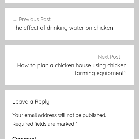
Previous Post
Post
The effect of drinking water on chicken
navigation
Next Post
How to plan a chicken house using chicken
farming equipment?
Leave a Reply
Your email address will not be published.
Required fields are marked
*
Comment