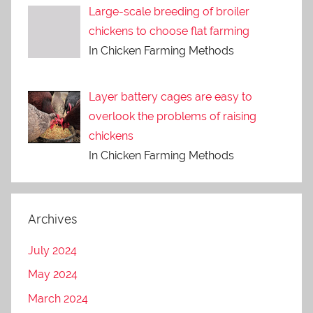
Large-scale breeding of broiler
chickens to choose flat farming
In Chicken Farming Methods
Layer battery cages are easy to
overlook the problems of raising
chickens
In Chicken Farming Methods
Archives
July 2024
May 2024
March 2024