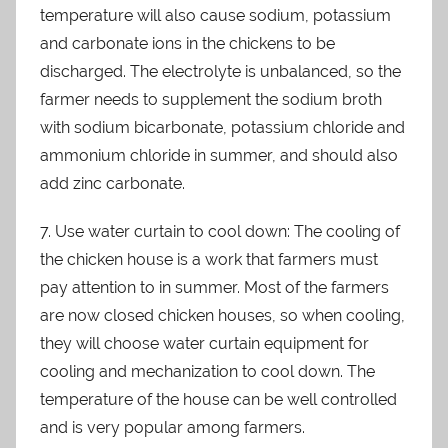
temperature will also cause sodium, potassium
and carbonate ions in the chickens to be
discharged. The electrolyte is unbalanced, so the
farmer needs to supplement the sodium broth
with sodium bicarbonate, potassium chloride and
ammonium chloride in summer, and should also
add zinc carbonate.
7. Use water curtain to cool down: The cooling of
the chicken house is a work that farmers must
pay attention to in summer. Most of the farmers
are now closed chicken houses, so when cooling,
they will choose water curtain equipment for
cooling and mechanization to cool down. The
temperature of the house can be well controlled
and is very popular among farmers.