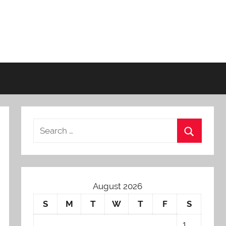
August 2026
S
M
T
W
T
F
S
1