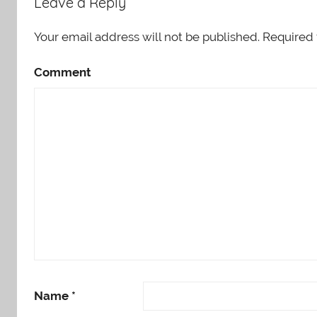
Leave a Reply
Your email address will not be published.
Required 
Comment
Name
*