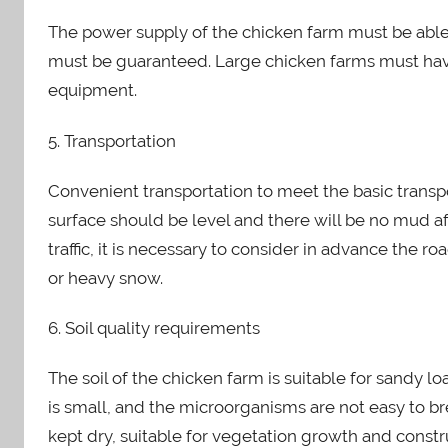
The power supply of the chicken farm must be abl
must be guaranteed. Large chicken farms must hav
equipment.
5. Transportation
Convenient transportation to meet the basic transp
surface should be level and there will be no mud after
traffic, it is necessary to consider in advance the 
or heavy snow.
6. Soil quality requirements
The soil of the chicken farm is suitable for sandy lo
is small, and the microorganisms are not easy to b
kept dry, suitable for vegetation growth and constr