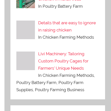
In Poultry Battery Farm
Details that are easy to ignore
in raising chicken
In Chicken Farming Methods
Livi Machinery: Tailoring
Custom Poultry Cages for
Farmers’ Unique Needs
In Chicken Farming Methods,
Poultry Battery Farm, Poultry Farm
Supplies, Poultry Farming Business