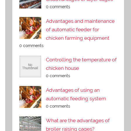
0 comments
Advantages and maintenance
of automatic feeder for
chicken farming equipment
0 comments
Controlling the temperature of
chicken house
0 comments
Advantages of using an
automatic feeding system
0 comments
What are the advantages of
broiler raising cages?