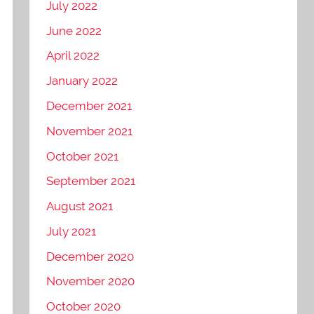
July 2022
June 2022
April 2022
January 2022
December 2021
November 2021
October 2021
September 2021
August 2021
July 2021
December 2020
November 2020
October 2020