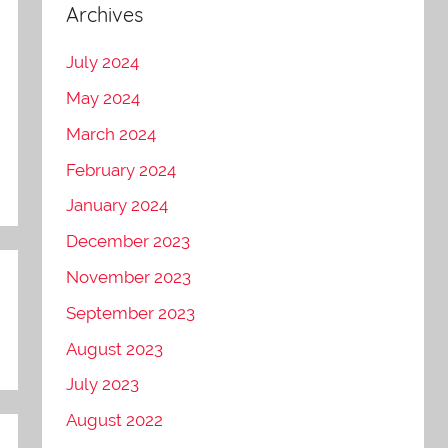
Archives
July 2024
May 2024
March 2024
February 2024
January 2024
December 2023
November 2023
September 2023
August 2023
July 2023
August 2022