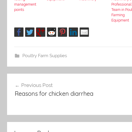
management
Professional
points
Team in Poul
Farming
Equipment
Poultry Farm Supplies
Post
Previous Post
Reasons for chicken diarrhea
navigation