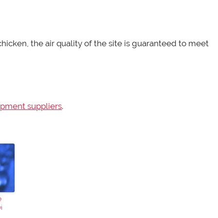
icken, the air quality of the site is guaranteed to meet
ipment suppliers
.
e
i