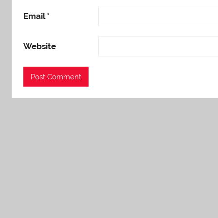
Email
*
Website