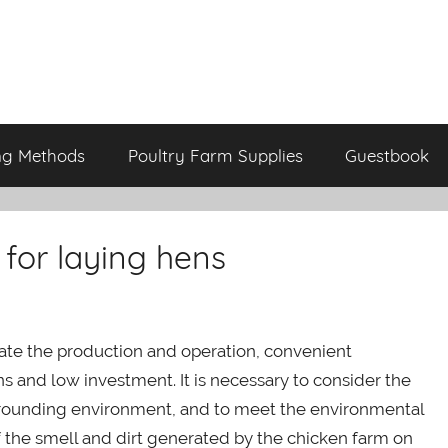
ng Methods
Poultry Farm Supplies
Guestbook
 for laying hens
litate the production and operation, convenient
s and low investment. It is necessary to consider the
rrounding environment, and to meet the environmental
f the smell and dirt generated by the chicken farm on