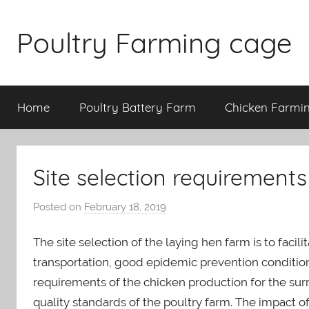
Skip
to
Poultry Farming cage
content
Variety
of
Home
Poultry Battery Farm
Chicken Farmi
chicken
cages
and
complete
Site selection requirements
chicken
equipment.
Posted on
February 18, 2019
b
y
The site selection of the laying hen farm is to faci
a
d
transportation, good epidemic prevention condition
m
requirements of the chicken production for the su
i
quality standards of the poultry farm. The impact o