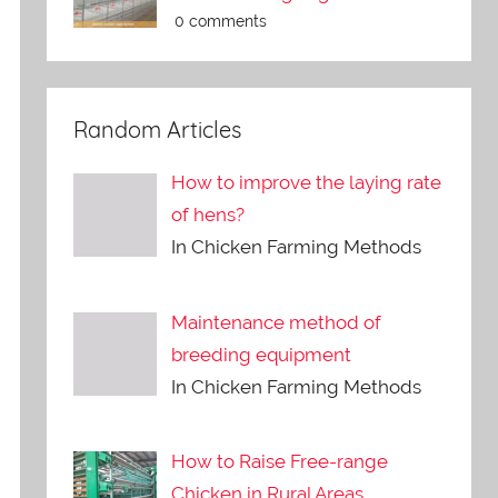
0 comments
Random Articles
How to improve the laying rate
of hens?
In Chicken Farming Methods
Maintenance method of
breeding equipment
In Chicken Farming Methods
How to Raise Free-range
Chicken in Rural Areas