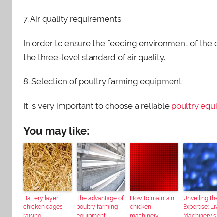
7. Air quality requirements
In order to ensure the feeding environment of the ch
the three-level standard of air quality.
8. Selection of poultry farming equipment
It is very important to choose a reliable
poultry equ
You may like:
Battery layer
The advantage of
How to maintain
Unveiling th
chicken cages
poultry farming
chicken
Expertise: Liv
raising
equipment
machinery
Machinery’s