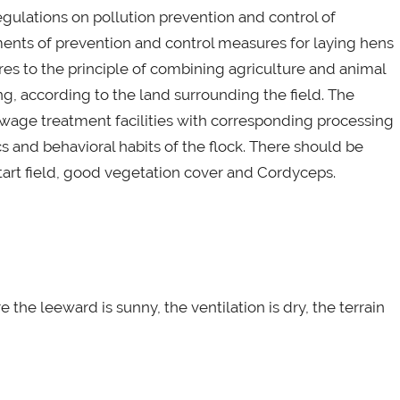
regulations on pollution prevention and control of
ments of prevention and control measures for laying hens
dheres to the principle of combining agriculture and animal
g, according to the land surrounding the field. The
ewage treatment facilities with corresponding processing
ics and behavioral habits of the flock. There should be
tart field, good vegetation cover and Cordyceps.
the leeward is sunny, the ventilation is dry, the terrain