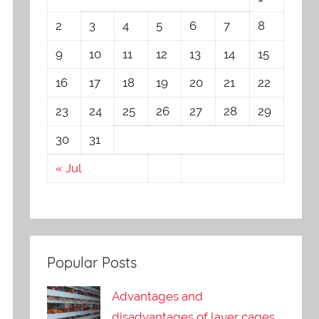
2
3
4
5
6
7
8
9
10
11
12
13
14
15
16
17
18
19
20
21
22
23
24
25
26
27
28
29
30
31
« Jul
Popular Posts
Advantages and
disadvantages of layer cages