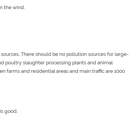
m the wind.
n sources. There should be no pollution sources for large-
and poultry slaughter processing plants and animal
n farms and residential areas and main traffic are 1000
is good.