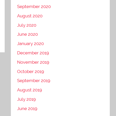
September 2020
August 2020
July 2020
June 2020
January 2020
December 2019
November 2019
October 2019
September 2019
August 2019
July 2019
June 2019