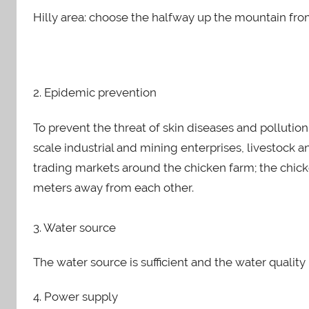
Hilly area: choose the halfway up the mountain fro
2. Epidemic prevention
To prevent the threat of skin diseases and pollutio
scale industrial and mining enterprises, livestock 
trading markets around the chicken farm; the chicke
meters away from each other.
3. Water source
The water source is sufficient and the water quality 
4. Power supply