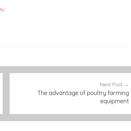
try
Next Post
The advantage of poultry farming
equipment