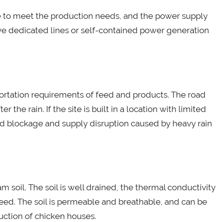
e to meet the production needs, and the power supply
e dedicated lines or self-contained power generation
ortation requirements of feed and products. The road
 the rain. If the site is built in a location with limited
road blockage and supply disruption caused by heavy rain
am soil. The soil is well drained, the thermal conductivity
reed. The soil is permeable and breathable, and can be
uction of chicken houses.