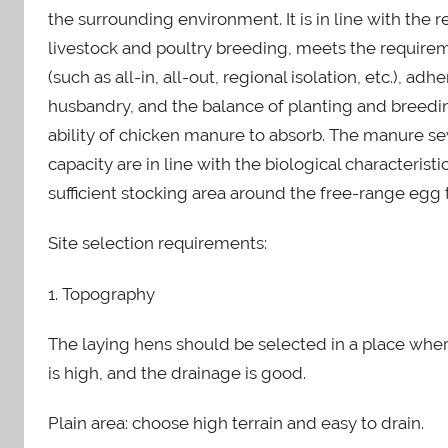
n
the surrounding environment. It is in line with the 
livestock and poultry breeding, meets the require
(such as all-in, all-out, regional isolation, etc.), a
husbandry, and the balance of planting and breedin
ability of chicken manure to absorb. The manure s
capacity are in line with the biological characterist
sufficient stocking area around the free-range egg 
Site selection requirements:
1. Topography
The laying hens should be selected in a place where 
is high, and the drainage is good.
Plain area: choose high terrain and easy to drain.