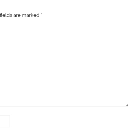
fields are marked
*