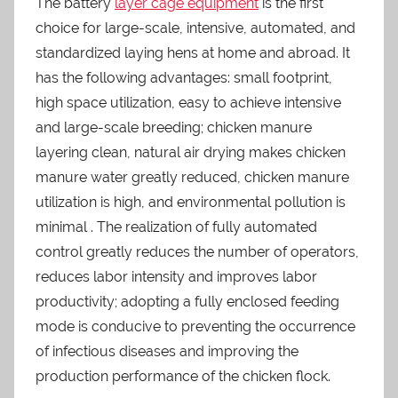
The battery
layer cage equipment
is the first
choice for large-scale, intensive, automated, and
standardized laying hens at home and abroad. It
has the following advantages: small footprint,
high space utilization, easy to achieve intensive
and large-scale breeding; chicken manure
layering clean, natural air drying makes chicken
manure water greatly reduced, chicken manure
utilization is high, and environmental pollution is
minimal . The realization of fully automated
control greatly reduces the number of operators,
reduces labor intensity and improves labor
productivity; adopting a fully enclosed feeding
mode is conducive to preventing the occurrence
of infectious diseases and improving the
production performance of the chicken flock.