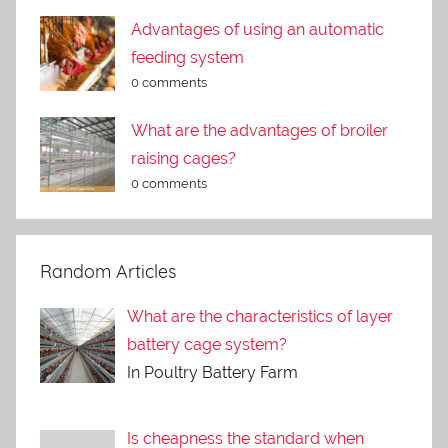
Advantages of using an automatic
feeding system
0 comments
What are the advantages of broiler
raising cages?
0 comments
Random Articles
What are the characteristics of layer
battery cage system?
In Poultry Battery Farm
Is cheapness the standard when