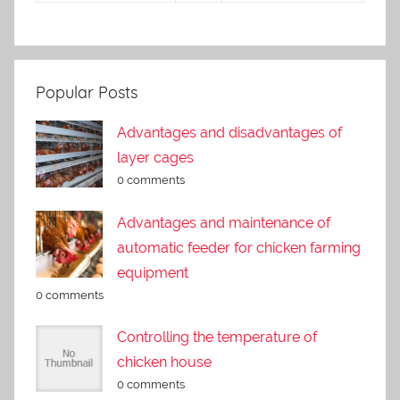
Popular Posts
Advantages and disadvantages of
layer cages
0 comments
Advantages and maintenance of
automatic feeder for chicken farming
equipment
0 comments
Controlling the temperature of
chicken house
0 comments