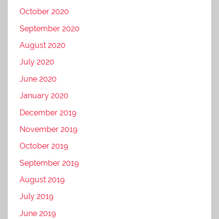
October 2020
September 2020
August 2020
July 2020
June 2020
January 2020
December 2019
November 2019
October 2019
September 2019
August 2019
July 2019
June 2019