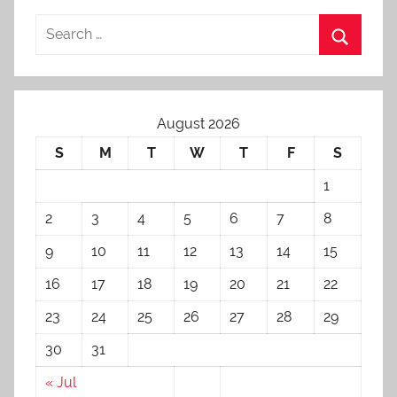
August 2026
S
M
T
W
T
F
S
1
2
3
4
5
6
7
8
9
10
11
12
13
14
15
16
17
18
19
20
21
22
23
24
25
26
27
28
29
30
31
« Jul