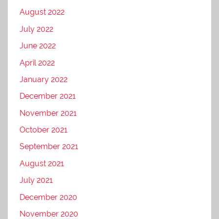
August 2022
July 2022
June 2022
April 2022
January 2022
December 2021
November 2021
October 2021
September 2021
August 2021
July 2021
December 2020
November 2020