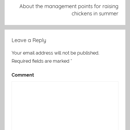
About the management points for raising
chickens in summer
Leave a Reply
Your email address will not be published.
Required fields are marked
*
Comment