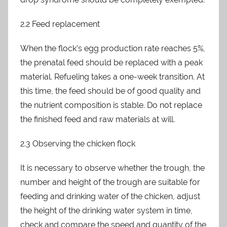
2.2 Feed replacement
When the flock’s egg production rate reaches 5%,
the prenatal feed should be replaced with a peak
material. Refueling takes a one-week transition. At
this time, the feed should be of good quality and
the nutrient composition is stable. Do not replace
the finished feed and raw materials at will.
2.3 Observing the chicken flock
It is necessary to observe whether the trough, the
number and height of the trough are suitable for
feeding and drinking water of the chicken, adjust
the height of the drinking water system in time,
check and compare the speed and quantity of the