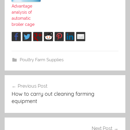
Advantage
analysis of
automatic
broiler cage
Poultry Farm Supplies
Previous Post
Post
How to carry out cleaning farming
navigation
equipment
Next Post