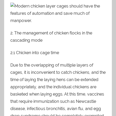
2. The management of chicken flocks in the
cascading mode
2.1 Chicken into cage time
Due to the overlapping of multiple layers of
cages, it is inconvenient to catch chickens, and the
time of laying the laying hens can be extended
appropriately, and the individual chickens are
basketed when laying eggs. At this time, vaccines
that require immunization such as Newcastle
disease, infectious bronchitis, avian flu, and egg
drop syndrome should be completely exempted.