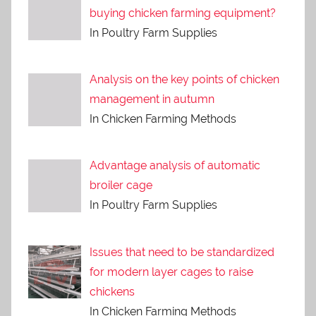
buying chicken farming equipment?
In Poultry Farm Supplies
Analysis on the key points of chicken
management in autumn
In Chicken Farming Methods
Advantage analysis of automatic
broiler cage
In Poultry Farm Supplies
Issues that need to be standardized
for modern layer cages to raise
chickens
In Chicken Farming Methods