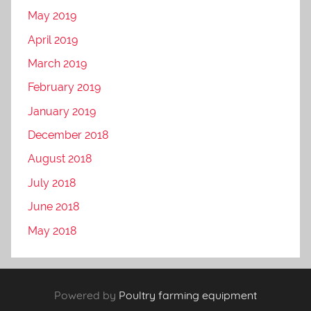
May 2019
April 2019
March 2019
February 2019
January 2019
December 2018
August 2018
July 2018
June 2018
May 2018
Powered by
Poultry farming equipment