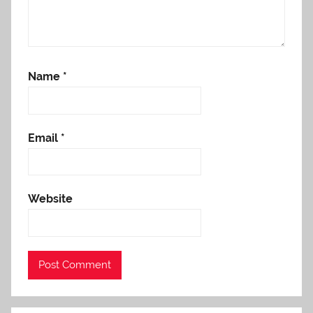
Name
*
Email
*
Website