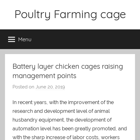
Skip
Poultry Farming cage
to
content
Variety
of
Menu
chicken
cages
and
complete
Battery layer chicken cages raising
chicken
management points
equipment.
Posted on
June 20, 2019
b
y
In recent years, with the improvement of the
a
research and development level of animal
d
m
husbandry equipment, the development of
i
automation level has been greatly promoted, and
n
with the sharp increase of labor costs, workers