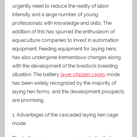
urgently need to reduce the reality of labor
intensity and a large number of young
professionals with knowledge and skills. The
addition of this has spurred the enthusiasm of
aquaculture companies to invest in automation
equipment. Feeding equipment for laying hens
has also undergone tremendous changes along
with the development of the livestock breeding
situation. The battery
layer chicken cages
mode
has been widely recognized by the majority of
laying hen farms, and the development prospects
are promising.
1. Advantages of the cascaded laying hen cage
mode