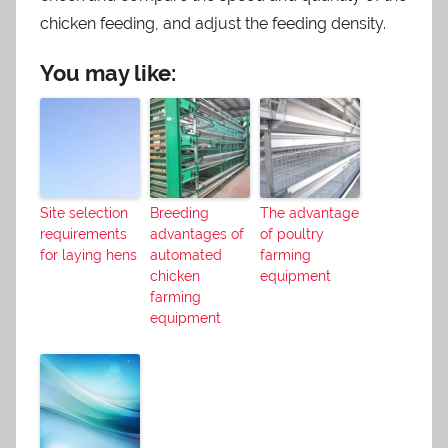
chicken feeding, and adjust the feeding density.
You may like:
Site selection
Breeding
The advantage
requirements
advantages of
of poultry
for laying hens
automated
farming
chicken
equipment
farming
equipment