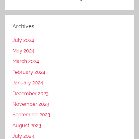
Archives
July 2024
May 2024
March 2024
February 2024
January 2024
December 2023
November 2023
September 2023
August 2023
July 2023